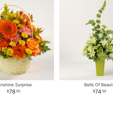
nshine Surprise
Bells Of Beaut
78
74
50
50