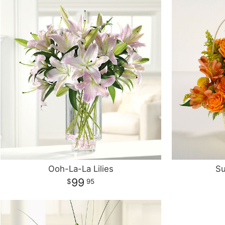
Ooh-La-La Lilies
Su
99
95