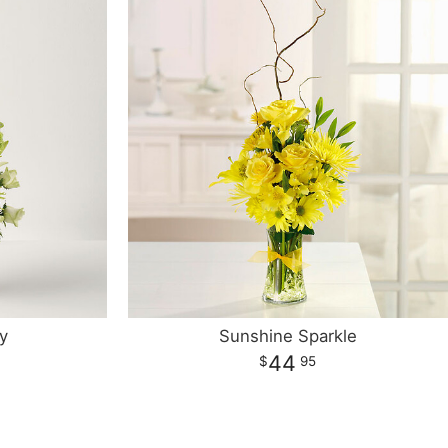
y
Sunshine Sparkle
44
95