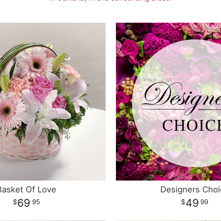
Basket Of Love
Designers Choi
69
49
95
99