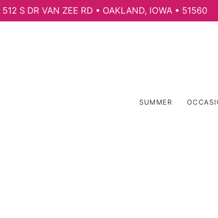
512 S DR VAN ZEE RD • OAKLAND, IOWA • 51560
SUMMER
OCCAS