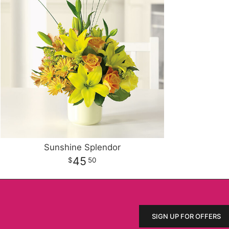
Sunshine Splendor
45
50
SIGN UP FOR OFFERS