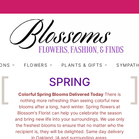
IONS
FLOWERS
PLANTS & GIFTS
SYMPAT
SPRING
Colorful Spring Blooms Delivered Today
There is
nothing more refreshing than seeing colorful new
blooms after a long, hard winter. Spring flowers at
Blossom's Florist can help you celebrate the season
and bring new life into your surroundings. We use only
the freshest blooms to ensure that no matter who the
recipient is, they will be delighted. Same day delivery
in Oakland, IA and surrounding areas.