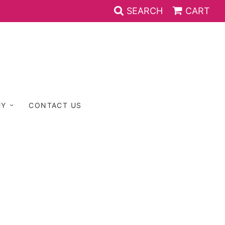
SEARCH
CART
HY
CONTACT US