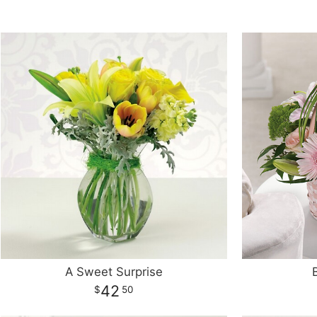
A Sweet Surprise
42
50