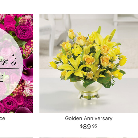
ce
Golden Anniversary
89
95