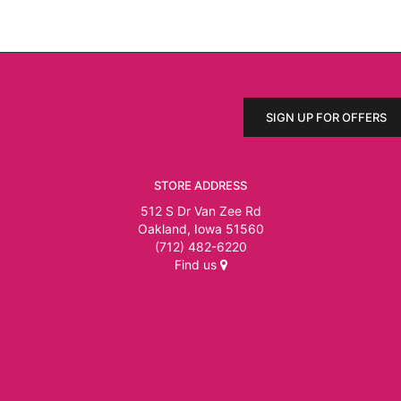
SIGN UP FOR OFFERS
STORE ADDRESS
512 S Dr Van Zee Rd
Oakland, Iowa 51560
(712) 482-6220
Find us