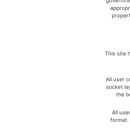
governmen
appropri
propert
This site 
All user 
socket la
the b
All use
format.