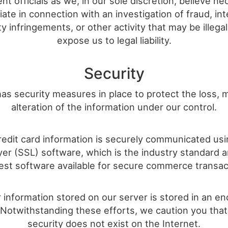
t officials as we, in our sole discretion, believe ne
ate in connection with an investigation of fraud, int
y infringements, or other activity that may be illega
expose us to legal liability.
Security
has security measures in place to protect the loss,
alteration of the information under our control.
credit card information is securely communicated us
yer (SSL) software, which is the industry standard
est software available for secure commerce transac
r information stored on our server is stored in an e
 Notwithstanding these efforts, we caution you that
security does not exist on the Internet.