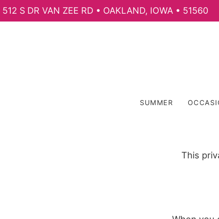
512 S DR VAN ZEE RD • OAKLAND, IOWA • 51560
SUMMER
OCCAS
This pri