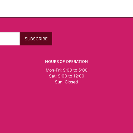
HOURS OF OPERATION
Mon-Fri: 9:00 to 5:00
Sat: 9:00 to 12:00