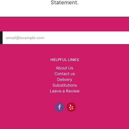
Statement.
HELPFUL LINKS
About Us
Contact us
Delivery
Substitutions
Leave a Review