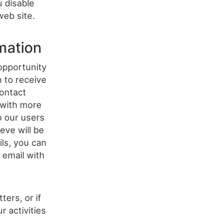
u disable
web site.
mation
opportunity
n to receive
ontact
 with more
o our users
eve will be
ils, you can
 email with
ers, or if
 activities