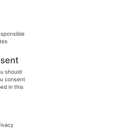
responsible
ites
nsent
ou should
you consent
ed in this
ivacy