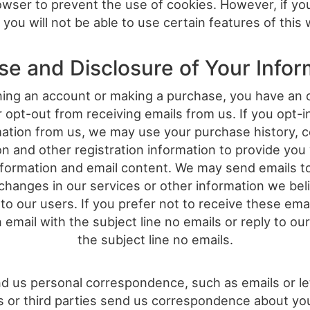
wser to prevent the use of cookies. However, if yo
 you will not be able to use certain features of this 
se and Disclosure of Your Infor
ng an account or making a purchase, you have an 
r opt-out from receiving emails from us. If you opt-i
mation from us, we may use your purchase history, c
on and other registration information to provide you
nformation and email content. We may send emails t
changes in our services or other information we beli
 to our users. If you prefer not to receive these ema
 email with the subject line no emails or reply to our
the subject line no emails.
nd us personal correspondence, such as emails or lett
s or third parties send us correspondence about your