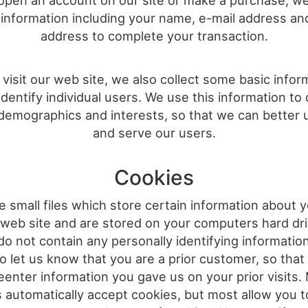
pen an account on our site or make a purchase, w
information including your name, e-mail address an
address to complete your transaction.
isit our web site, we also collect some basic infor
identify individual users. We use this information to
demographics and interests, so that we can better
and serve our users.
Cookies
 small files which store certain information about y
 web site and are stored on your computers hard dri
do not contain any personally identifying informatio
o let us know that you are a prior customer, so that
eenter information you gave us on your prior visits
 automatically accept cookies, but most allow you to