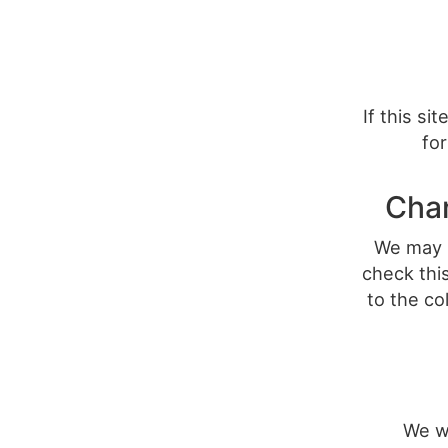
If this si
for
Chan
We may u
check this
to the co
We w