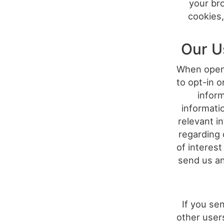
your bro
cookies,
Our U
When openi
to opt-in o
infor
informati
relevant i
regarding 
of interest
send us an
If you se
other user