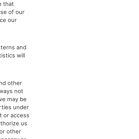
e that
se of our
rce our
tterns and
stics will
nd other
 ways not
 we may be
rties under
pt or access
thorize us
or other