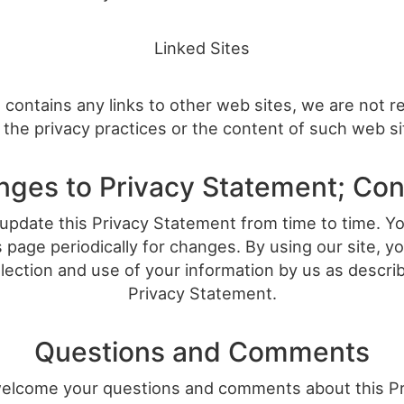
Linked Sites
te contains any links to other web sites, we are not 
 the privacy practices or the content of such web s
ges to Privacy Statement; Co
pdate this Privacy Statement from time to time. Y
 page periodically for changes. By using our site, 
llection and use of your information by us as describ
Privacy Statement.
Questions and Comments
elcome your questions and comments about this Pr