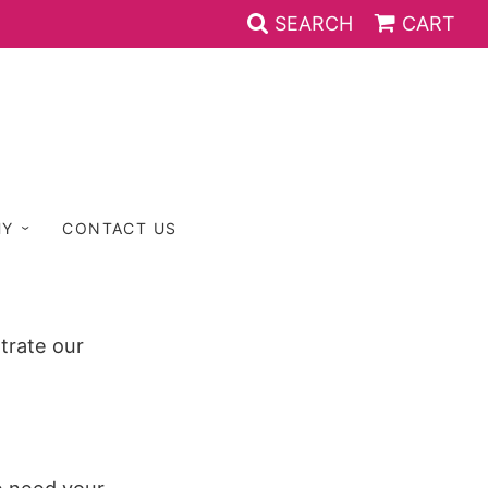
SEARCH
CART
HY
CONTACT US
trate our