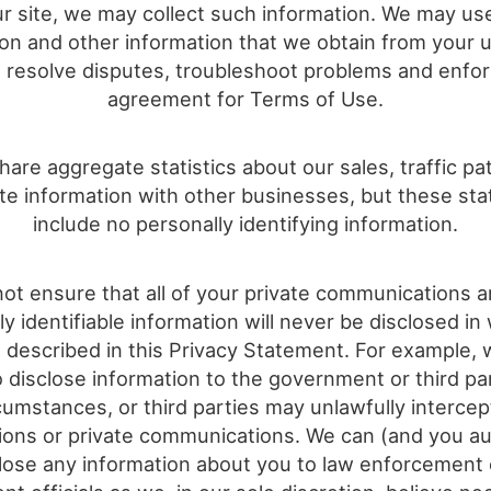
r site, we may collect such information. We may us
ion and other information that we obtain from your u
o resolve disputes, troubleshoot problems and enfo
agreement for Terms of Use.
are aggregate statistics about our sales, traffic pa
ite information with other businesses, but these stati
include no personally identifying information.
ot ensure that all of your private communications a
ly identifiable information will never be disclosed in
 described in this Privacy Statement. For example,
o disclose information to the government or third pa
cumstances, or third parties may unlawfully interce
ions or private communications. We can (and you au
close any information about you to law enforcement 