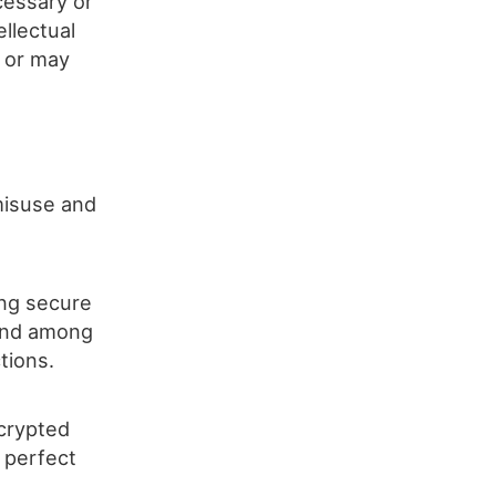
cessary or
ellectual
l or may
 misuse and
ing secure
 and among
tions.
ncrypted
 perfect