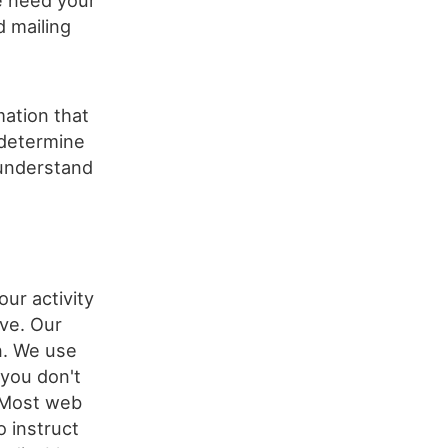
e need your
d mailing
mation that
 determine
 understand
our activity
ve. Our
n. We use
 you don't
. Most web
 instruct