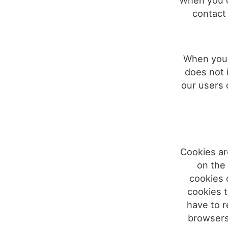
When you o
contact 
When you v
does not 
our users 
Cookies are
on the
cookies 
cookies t
have to r
browsers