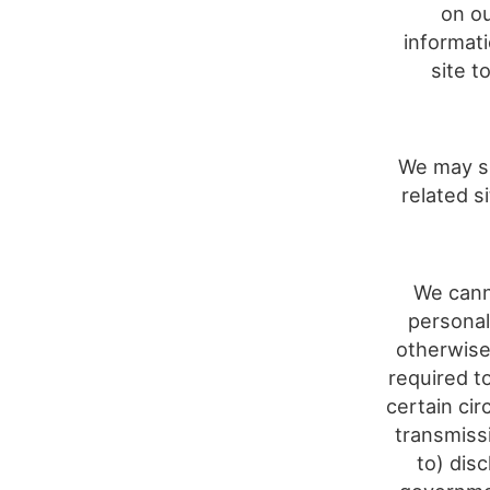
on ou
informat
site t
We may sh
related s
We cann
personal
otherwise
required t
certain cir
transmiss
to) dis