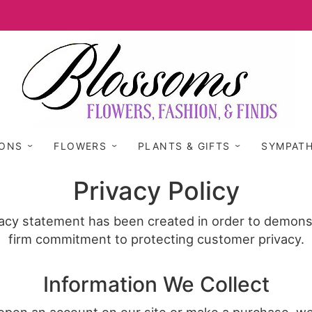
IONS
FLOWERS
PLANTS & GIFTS
SYMPAT
Privacy Policy
vacy statement has been created in order to demons
firm commitment to protecting customer privacy.
Information We Collect