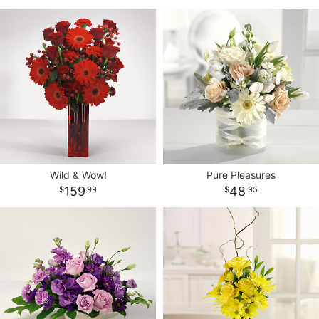
Wild & Wow!
Pure Pleasures
159
48
99
95