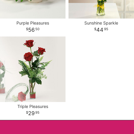
Purple Pleasures
Sunshine Sparkle
56
44
50
95
Triple Pleasures
29
95