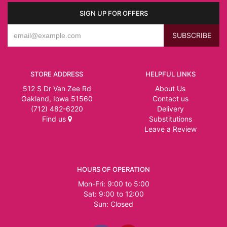
SIGN UP FOR OFFERS
STORE ADDRESS
HELPFUL LINKS
512 S Dr Van Zee Rd
About Us
Oakland, Iowa 51560
Contact us
(712) 482-6220
Delivery
Find us
Substitutions
Leave a Review
HOURS OF OPERATION
Mon-Fri: 9:00 to 5:00
Sat: 9:00 to 12:00