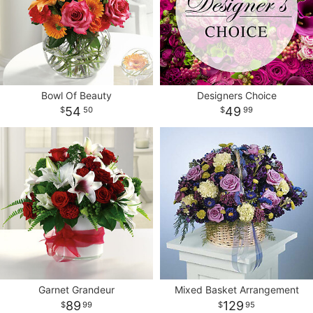
Bowl Of Beauty
Designers Choice
54
49
50
99
Garnet Grandeur
Mixed Basket Arrangement
89
129
99
95