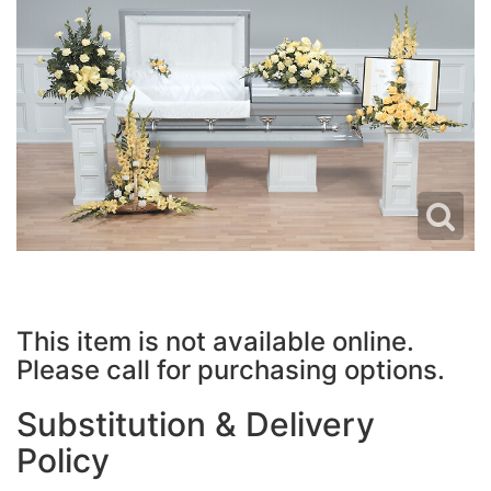
JUST BECAUSE
PLUSH ANIMALS
WREATHS
LOVE & ROMANCE
VASE ARRANGEMENTS
NEW BABY
CASKET SPRAYS
THANK YOU
STANDING SPRAYS
THINKING OF YOU
CROSSES
This item is not available online.
HEARTS
Please call for purchasing options.
PLANTS
Substitution & Delivery
Policy