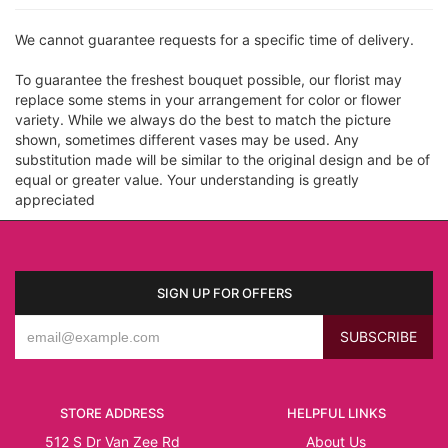
We cannot guarantee requests for a specific time of delivery.
To guarantee the freshest bouquet possible, our florist may
replace some stems in your arrangement for color or flower
variety. While we always do the best to match the picture
shown, sometimes different vases may be used. Any
substitution made will be similar to the original design and be of
equal or greater value. Your understanding is greatly
appreciated
SIGN UP FOR OFFERS
STORE ADDRESS
HELPFUL LINKS
512 S Dr Van Zee Rd
About Us