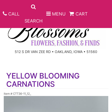
CALL
MENU
CART
SEARCH
ANNIVERSARY
512 S DR VAN ZEE RD • OAKLAND, IOWA • 51560
BIRTHDAY
BEST SELLERS
YELLOW BLOOMING
CONGRATULATIONS
ROSES
CORPORATE GIFTS
CARNATIONS
GET WELL
GIFT BASKETS
KEEPSAKE
Item #
CTT36-11_12_
I'M SORRY
PLANTS
BASKETS