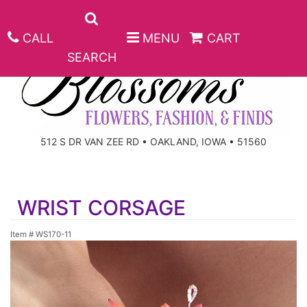
CALL
MENU
CART
SEARCH
ANNIVERSARY
512 S DR VAN ZEE RD • OAKLAND, IOWA • 51560
BIRTHDAY
BEST SELLERS
WRIST CORSAGE
CONGRATULATIONS
ROSES
CORPORATE GIFTS
Item #
WS170-11
GET WELL
GIFT BASKETS
KEEPSAKE
I'M SORRY
PLANTS
BASKETS