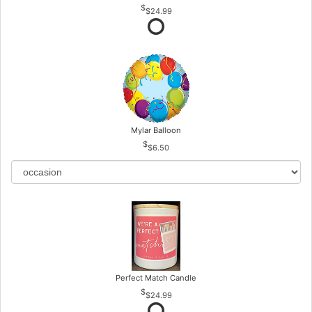
$24.99
Mylar Balloon
$6.50
Perfect Match Candle
$24.99