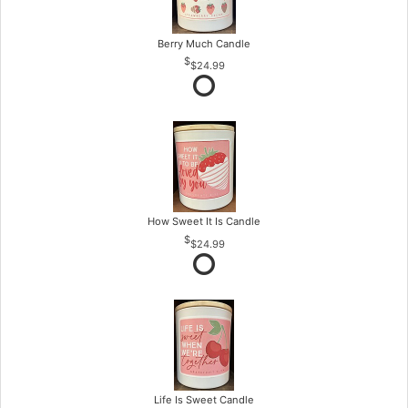
Berry Much Candle
$24.99
How Sweet It Is Candle
$24.99
Life Is Sweet Candle