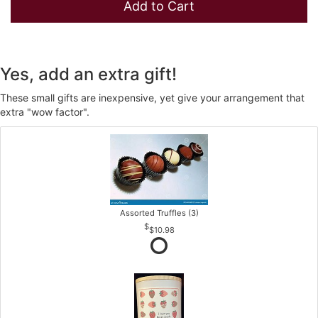
Add to Cart
Yes, add an extra gift!
These small gifts are inexpensive, yet give your arrangement that
extra "wow factor".
Assorted Truffles (3)
$10.98