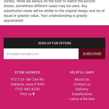
variety. While we always do the best to match the picture
shown, sometimes different vases may be used. Any
substitution made will be similar to the original design and be of
equal or greater value. Your understanding is greatly
appreciated
SIGN UP FOR OFFERS
STORE ADDRESS
HELPFUL LINKS
512 S Dr Van Zee Rd
About Us
Oakland, Iowa 51560
Contact us
(712) 482-6220
Delivery
Find us
Substitutions
Leave a Review