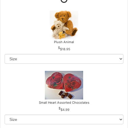
Plush Animal
$18.95
Small Heart Assorted Chocolates
$4.99