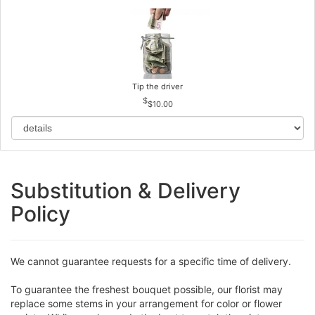
Tip the driver
$10.00
Substitution & Delivery
Policy
We cannot guarantee requests for a specific time of delivery.
To guarantee the freshest bouquet possible, our florist may
replace some stems in your arrangement for color or flower