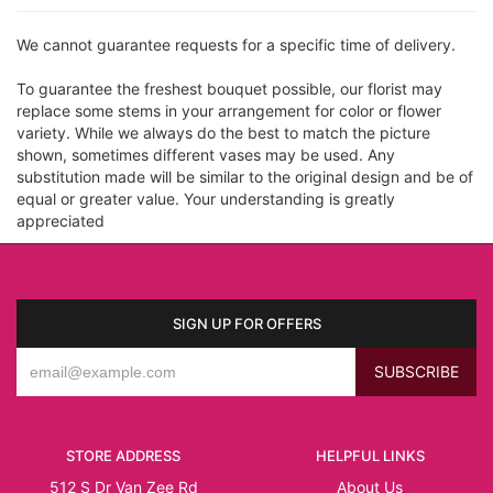
We cannot guarantee requests for a specific time of delivery.
To guarantee the freshest bouquet possible, our florist may
replace some stems in your arrangement for color or flower
variety. While we always do the best to match the picture
shown, sometimes different vases may be used. Any
substitution made will be similar to the original design and be of
equal or greater value. Your understanding is greatly
appreciated
SIGN UP FOR OFFERS
STORE ADDRESS
HELPFUL LINKS
512 S Dr Van Zee Rd
About Us