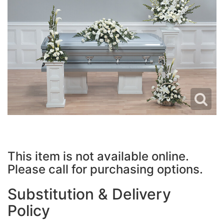
JUST BECAUSE
PLUSH ANIMALS
WREATHS
LOVE & ROMANCE
VASE ARRANGEMENTS
NEW BABY
CASKET SPRAYS
THANK YOU
STANDING SPRAYS
THINKING OF YOU
CROSSES
This item is not available online.
HEARTS
Please call for purchasing options.
PLANTS
Substitution & Delivery
Policy