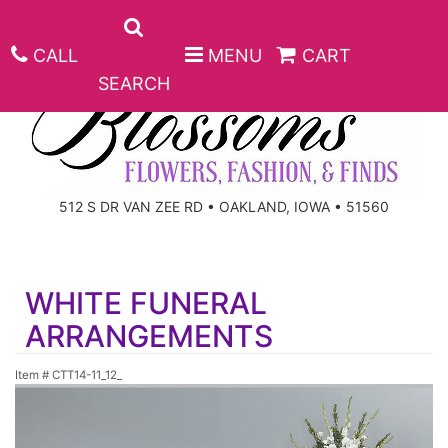
CALL
MENU
CART
SEARCH
ANNIVERSARY
512 S DR VAN ZEE RD • OAKLAND, IOWA • 51560
BIRTHDAY
BEST SELLERS
WHITE FUNERAL
CONGRATULATIONS
ROSES
CORPORATE GIFTS
ARRANGEMENTS
GET WELL
GIFT BASKETS
KEEPSAKE
Item #
CTT14-11_12_
I'M SORRY
PLANTS
BASKETS