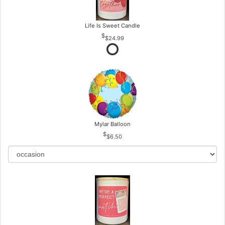
Life Is Sweet Candle
$24.99
Mylar Balloon
$6.50