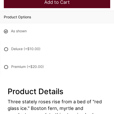
Add to Cart
Product Options
As shown
Deluxe
(+$10.00)
Premium
(+$20.00)
Product Details
Three stately roses rise from a bed of "red
glass ice." Boston fern, myrtle and