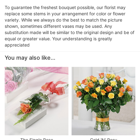
To guarantee the freshest bouquet possible, our florist may
replace some stems in your arrangement for color or flower
variety. While we always do the best to match the picture
shown, sometimes different vases may be used. Any
substitution made will be similar to the original design and be of
equal or greater value. Your understanding is greatly
appreciated
You may also like...
The Single Rose
Gold 'N' Rosy