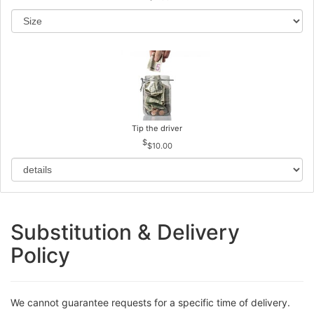
Tip the driver
$10.00
Substitution & Delivery
Policy
We cannot guarantee requests for a specific time of delivery.