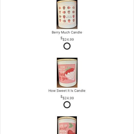
Berry Much Candle
$24.99
How Sweet It Is Candle
$24.99