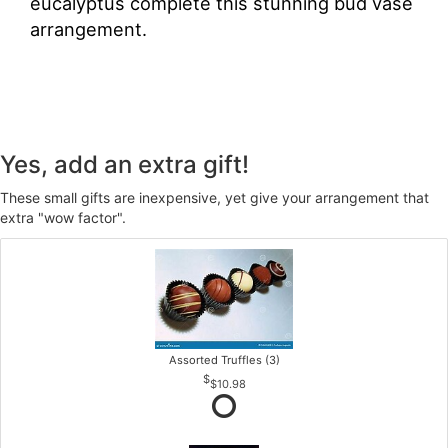
eucalyptus complete this stunning bud vase
arrangement.
Yes, add an extra gift!
These small gifts are inexpensive, yet give your arrangement that
extra "wow factor".
Assorted Truffles (3)
$10.98