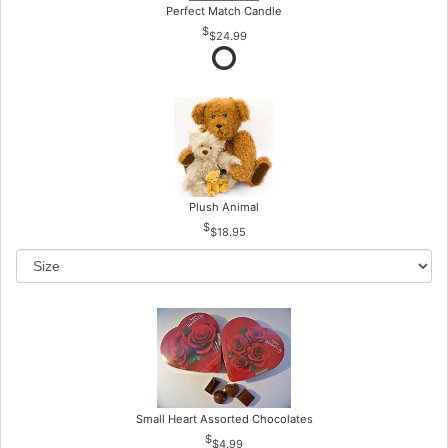
Perfect Match Candle
$24.99
Plush Animal
$18.95
Small Heart Assorted Chocolates
$4.99