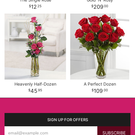
12
209
25
00
Heavenly Half-Dozen
A Perfect Dozen
45
109
95
00
SIGN UP FOR OFFERS