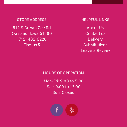
STORE ADDRESS
HELPFUL LINKS
512 S Dr Van Zee Rd
About Us
Oakland, Iowa 51560
Contact us
(712) 482-6220
Delivery
Find us
Substitutions
Leave a Review
HOURS OF OPERATION
Mon-Fri: 9:00 to 5:00
Sat: 9:00 to 12:00