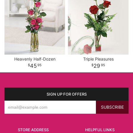
Heavenly Half-Dozen
Triple Pleasures
45
29
95
95
SIGN UP FOR OFFERS
STORE ADDRESS
HELPFUL LINKS