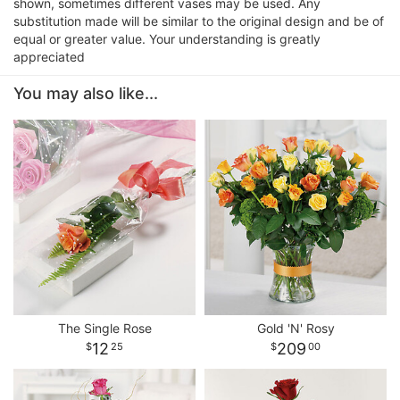
shown, sometimes different vases may be used. Any
substitution made will be similar to the original design and be of
equal or greater value. Your understanding is greatly
appreciated
You may also like...
The Single Rose
Gold 'N' Rosy
12
209
25
00