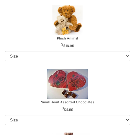
Plush Animal
$18.95
Small Heart Assorted Chocolates
$4.99