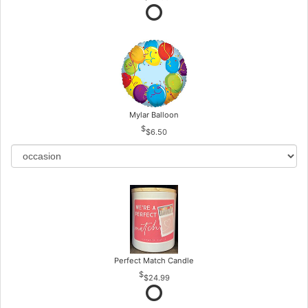
Mylar Balloon
$6.50
Perfect Match Candle
$24.99