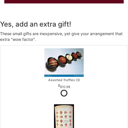
Yes, add an extra gift!
These small gifts are inexpensive, yet give your arrangement that
extra "wow factor".
Assorted Truffles (3)
$10.98