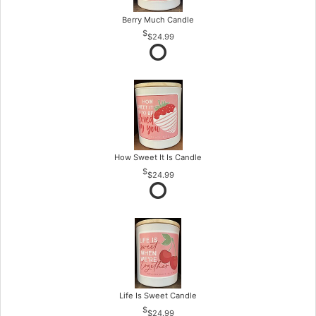
Berry Much Candle
$24.99
How Sweet It Is Candle
$24.99
Life Is Sweet Candle
$24.99