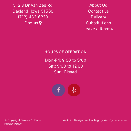
512 S Dr Van Zee Rd
About Us
Oakland, Iowa 51560
Contact us
(712) 482-6220
Delivery
Find us
Substitutions
Leave a Review
HOURS OF OPERATION
Mon-Fri: 9:00 to 5:00
Sat: 9:00 to 12:00
© Copyright Blossom's Florist.
Website Design and Hosting by WebSystems.com
Privacy Policy