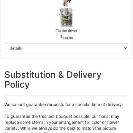
Tip the driver
$10.00
Substitution & Delivery
Policy
We cannot guarantee requests for a specific time of delivery.
To guarantee the freshest bouquet possible, our florist may
replace some stems in your arrangement for color or flower
variety. While we always do the best to match the picture