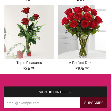
Triple Pleasures
A Perfect Dozen
29
109
95
00
SIGN UP FOR OFFERS