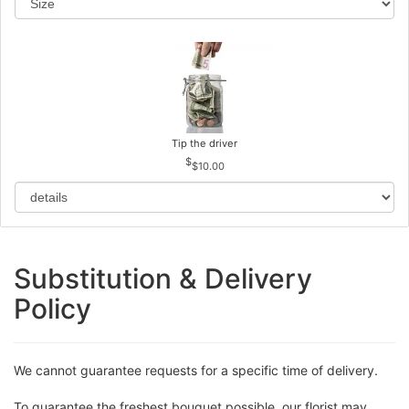
Tip the driver
$10.00
Substitution & Delivery
Policy
We cannot guarantee requests for a specific time of delivery.
To guarantee the freshest bouquet possible, our florist may