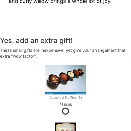
and curly willow brings a whole lot of joy.
Yes, add an extra gift!
These small gifts are inexpensive, yet give your arrangement that
extra "wow factor".
Assorted Truffles (3)
$10.98