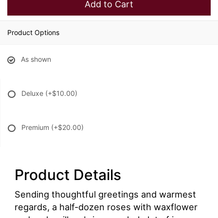
Add to Cart
Product Options
As shown
Deluxe
(+$10.00)
Premium
(+$20.00)
Product Details
Sending thoughtful greetings and warmest
regards, a half-dozen roses with waxflower