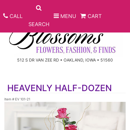
CALL
MENU
CART
SEARCH
ANNIVERSARY
512 S DR VAN ZEE RD • OAKLAND, IOWA • 51560
BIRTHDAY
BEST SELLERS
HEAVENLY HALF-DOZEN
CONGRATULATIONS
ROSES
CORPORATE GIFTS
Item #
EV 101-21
GET WELL
GIFT BASKETS
KEEPSAKE
I'M SORRY
PLANTS
BASKETS