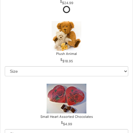
$24.99
Plush Animal
$18.95
Small Heart Assorted Chocolates
$4.99