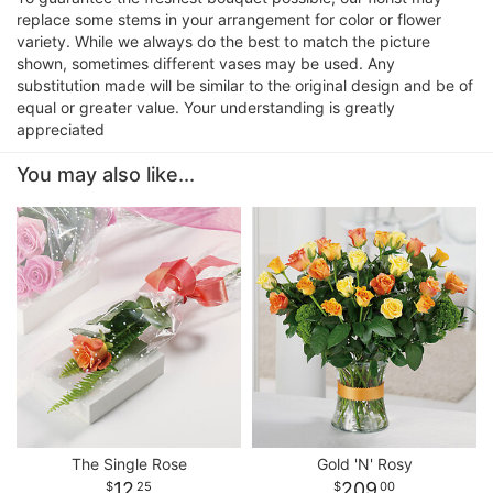
replace some stems in your arrangement for color or flower
variety. While we always do the best to match the picture
shown, sometimes different vases may be used. Any
substitution made will be similar to the original design and be of
equal or greater value. Your understanding is greatly
appreciated
You may also like...
The Single Rose
Gold 'N' Rosy
12
209
25
00