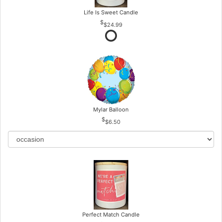
Life Is Sweet Candle
$24.99
Mylar Balloon
$6.50
Perfect Match Candle