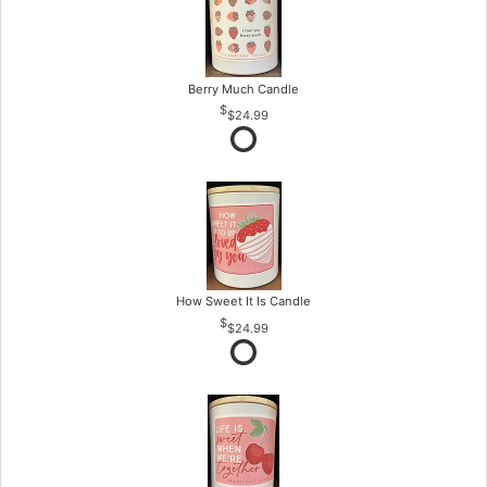
Berry Much Candle
$24.99
How Sweet It Is Candle
$24.99