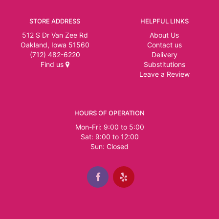
STORE ADDRESS
HELPFUL LINKS
512 S Dr Van Zee Rd
About Us
Oakland, Iowa 51560
Contact us
(712) 482-6220
Delivery
Find us
Substitutions
Leave a Review
HOURS OF OPERATION
Mon-Fri: 9:00 to 5:00
Sat: 9:00 to 12:00