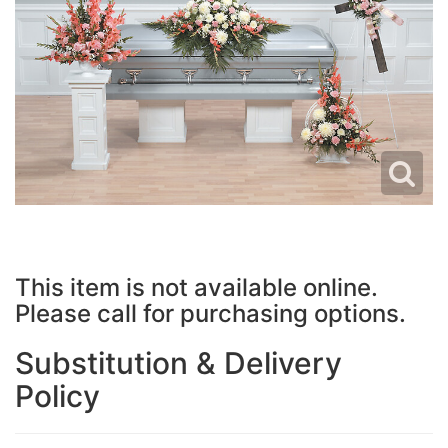
JUST BECAUSE
PLUSH ANIMALS
WREATHS
LOVE & ROMANCE
VASE ARRANGEMENTS
NEW BABY
CASKET SPRAYS
THANK YOU
STANDING SPRAYS
THINKING OF YOU
CROSSES
This item is not available online.
Please call for purchasing options.
HEARTS
Substitution & Delivery
PLANTS
Policy