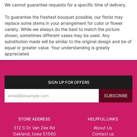
We cannot guarantee requests for a specific time of delivery.
To guarantee the freshest bouquet possible, our florist may
replace some stems in your arrangement for color or flower
variety. While we always do the best to match the picture
shown, sometimes different vases may be used. Any
substitution made will be similar to the original design and be of
equal or greater value. Your understanding is greatly
appreciated
SIGN UP FOR OFFERS
STORE ADDRESS
HELPFUL LINKS
512 S Dr Van Zee Rd
About Us
Oakland, Iowa 51560
Contact us