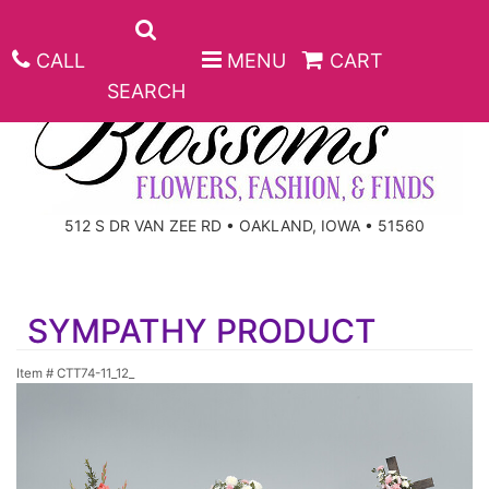
CALL
MENU
CART
SEARCH
ANNIVERSARY
512 S DR VAN ZEE RD • OAKLAND, IOWA • 51560
BIRTHDAY
BEST SELLERS
SYMPATHY PRODUCT
CONGRATULATIONS
ROSES
CORPORATE GIFTS
Item #
CTT74-11_12_
GET WELL
GIFT BASKETS
KEEPSAKE
I'M SORRY
PLANTS
BASKETS