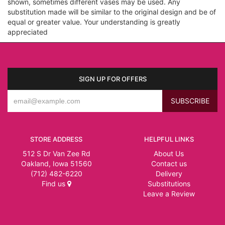
shown, sometimes different vases may be used. Any
substitution made will be similar to the original design and be of
equal or greater value. Your understanding is greatly
appreciated
SIGN UP FOR OFFERS
STORE ADDRESS
HELPFUL LINKS
512 S Dr Van Zee Rd
About Us
Oakland, Iowa 51560
Contact us
(712) 482-6220
Delivery
Find us
Substitutions
Leave a Review