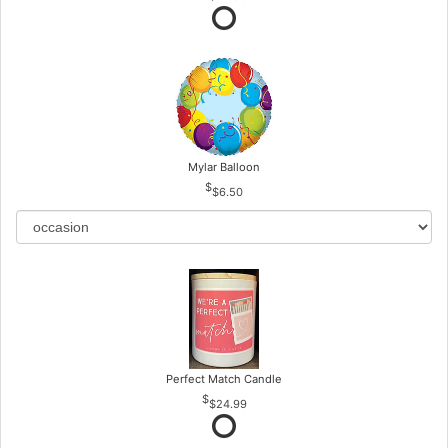
Mylar Balloon
$6.50
Perfect Match Candle
$24.99