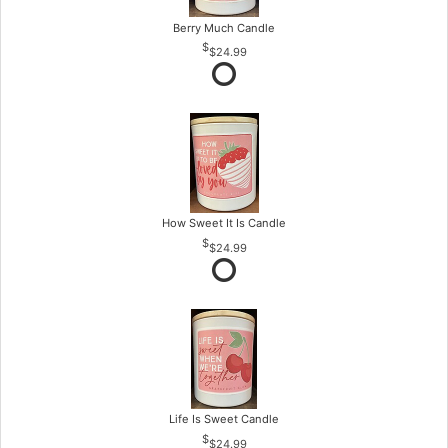
Berry Much Candle
$24.99
How Sweet It Is Candle
$24.99
Life Is Sweet Candle
$24.99