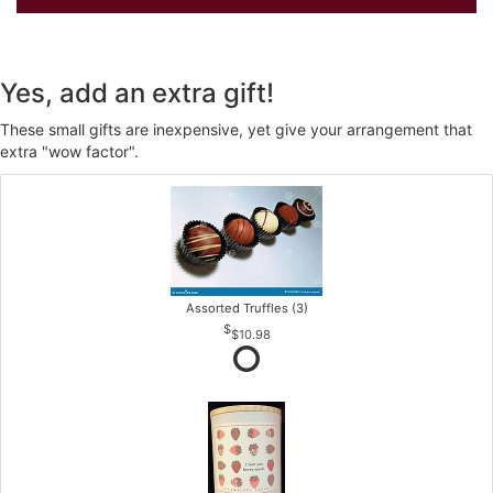
Yes, add an extra gift!
These small gifts are inexpensive, yet give your arrangement that
extra "wow factor".
Assorted Truffles (3)
$10.98