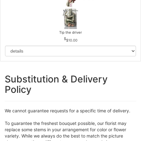
Tip the driver
$10.00
Substitution & Delivery
Policy
We cannot guarantee requests for a specific time of delivery.
To guarantee the freshest bouquet possible, our florist may
replace some stems in your arrangement for color or flower
variety. While we always do the best to match the picture