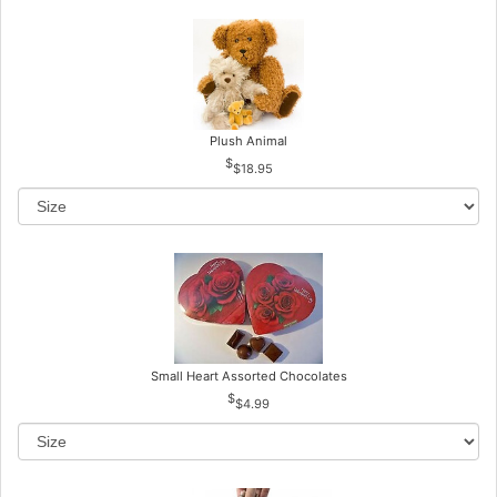
Plush Animal
$18.95
Small Heart Assorted Chocolates
$4.99