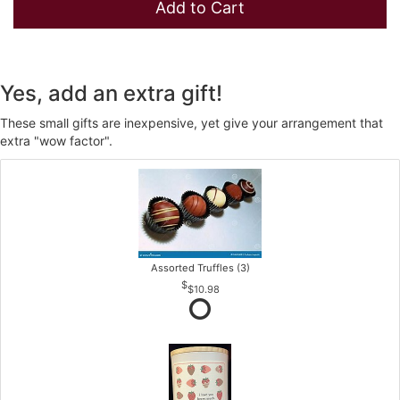
Add to Cart
Yes, add an extra gift!
These small gifts are inexpensive, yet give your arrangement that
extra "wow factor".
Assorted Truffles (3)
$10.98