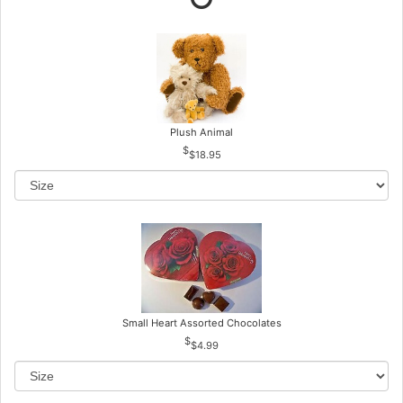
Plush Animal
$18.95
Small Heart Assorted Chocolates
$4.99