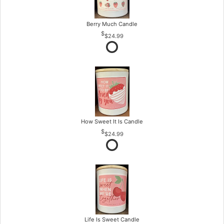
Berry Much Candle
$24.99
How Sweet It Is Candle
$24.99
Life Is Sweet Candle