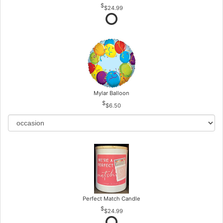
$24.99
Mylar Balloon
$6.50
Perfect Match Candle
$24.99