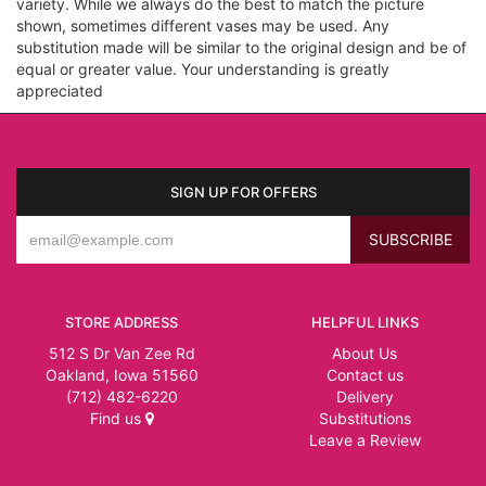
variety. While we always do the best to match the picture
shown, sometimes different vases may be used. Any
substitution made will be similar to the original design and be of
equal or greater value. Your understanding is greatly
appreciated
SIGN UP FOR OFFERS
STORE ADDRESS
HELPFUL LINKS
512 S Dr Van Zee Rd
About Us
Oakland, Iowa 51560
Contact us
(712) 482-6220
Delivery
Find us
Substitutions
Leave a Review