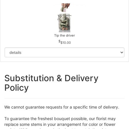
Tip the driver
$10.00
Substitution & Delivery
Policy
We cannot guarantee requests for a specific time of delivery.
To guarantee the freshest bouquet possible, our florist may
replace some stems in your arrangement for color or flower