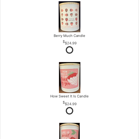
Berry Much Candle
$24.99
How Sweet It Is Candle
$24.99