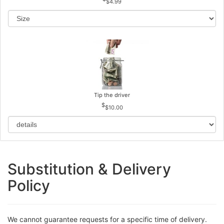
$4.99
Tip the driver
$10.00
Substitution & Delivery
Policy
We cannot guarantee requests for a specific time of delivery.