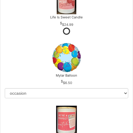
Life Is Sweet Candle
$24.99
Mylar Balloon
$6.50