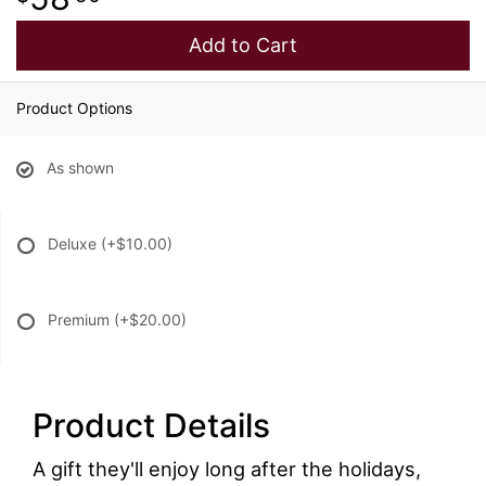
Add to Cart
Product Options
As shown
Deluxe
(+$10.00)
Premium
(+$20.00)
Product Details
A gift they'll enjoy long after the holidays,