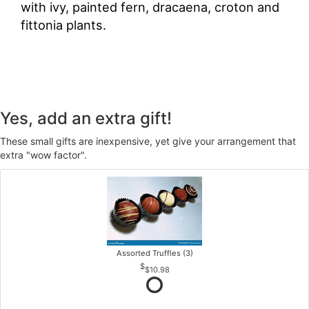
with ivy, painted fern, dracaena, croton and
fittonia plants.
Yes, add an extra gift!
These small gifts are inexpensive, yet give your arrangement that
extra "wow factor".
Assorted Truffles (3)
$10.98