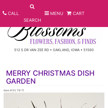
CALL
MENU
CART
SEARCH
ANNIVERSARY
512 S DR VAN ZEE RD • OAKLAND, IOWA • 51560
BIRTHDAY
BEST SELLERS
MERRY CHRISTMAS DISH
CONGRATULATIONS
ROSES
CORPORATE GIFTS
GARDEN
GET WELL
GIFT BASKETS
KEEPSAKE
Item #
EV 79-11
I'M SORRY
PLANTS
BASKETS