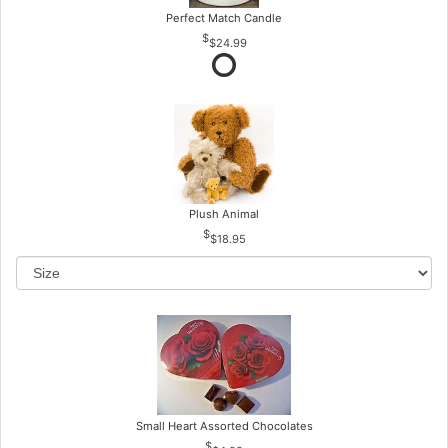
Perfect Match Candle
$24.99
Plush Animal
$18.95
Small Heart Assorted Chocolates