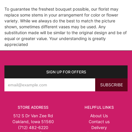
To guarantee the freshest bouquet possible, our florist may
replace some stems in your arrangement for color or flower
variety. While we always do the best to match the picture
shown, sometimes different vases may be used. Any
substitution made will be similar to the original design and be of
equal or greater value. Your understanding is greatly
appreciated
SIGN UP FOR OFFERS
STORE ADDRESS
HELPFUL LINKS
512 S Dr Van Zee Rd
About Us
Oakland, Iowa 51560
Contact us
(712) 482-6220
Delivery