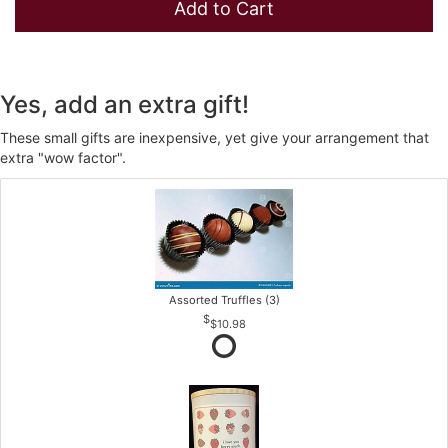
Add to Cart
Yes, add an extra gift!
These small gifts are inexpensive, yet give your arrangement that
extra "wow factor".
Assorted Truffles (3)
$10.98