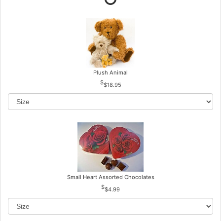
Plush Animal
$18.95
Small Heart Assorted Chocolates
$4.99