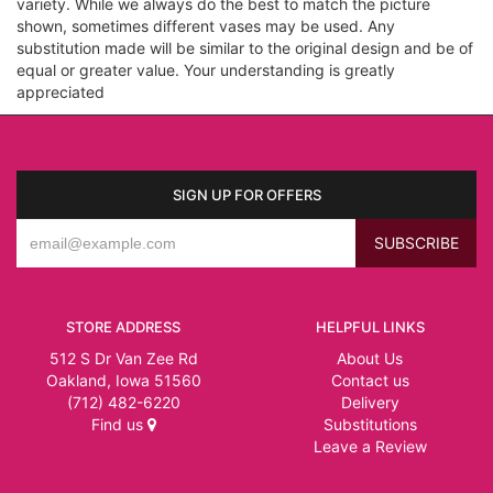
variety. While we always do the best to match the picture
shown, sometimes different vases may be used. Any
substitution made will be similar to the original design and be of
equal or greater value. Your understanding is greatly
appreciated
SIGN UP FOR OFFERS
STORE ADDRESS
HELPFUL LINKS
512 S Dr Van Zee Rd
About Us
Oakland, Iowa 51560
Contact us
(712) 482-6220
Delivery
Find us
Substitutions
Leave a Review