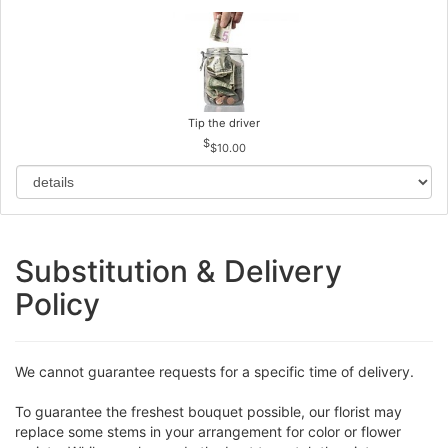
Tip the driver
$10.00
Substitution & Delivery
Policy
We cannot guarantee requests for a specific time of delivery.
To guarantee the freshest bouquet possible, our florist may
replace some stems in your arrangement for color or flower