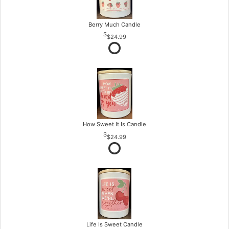
Berry Much Candle
$24.99
How Sweet It Is Candle
$24.99
Life Is Sweet Candle