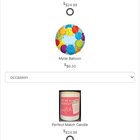
$24.99
Mylar Balloon
$6.50
Perfect Match Candle
$24.99