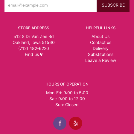
STORE ADDRESS
HELPFUL LINKS
512 S Dr Van Zee Rd
About Us
Oakland, Iowa 51560
Contact us
(712) 482-6220
Delivery
Find us
Substitutions
Leave a Review
HOURS OF OPERATION
Mon-Fri: 9:00 to 5:00
Sat: 9:00 to 12:00