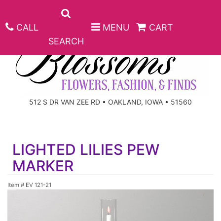
CALL
MENU
CART
SEARCH
ANNIVERSARY
512 S DR VAN ZEE RD • OAKLAND, IOWA • 51560
BIRTHDAY
BEST SELLERS
LIGHTED LILIES PEW
CONGRATULATIONS
ROSES
CORPORATE GIFTS
MARKER
GET WELL
GIFT BASKETS
KEEPSAKE
Item #
EV 121-21
I'M SORRY
PLANTS
BASKETS