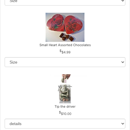
Small Heart Assorted Chocolates
$4.99
Tip the driver
$10.00