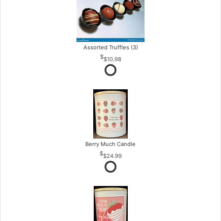
Assorted Truffles (3)
$10.98
Berry Much Candle
$24.99