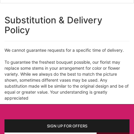
Substitution & Delivery
Policy
We cannot guarantee requests for a specific time of delivery.
To guarantee the freshest bouquet possible, our florist may
replace some stems in your arrangement for color or flower
variety. While we always do the best to match the picture
shown, sometimes different vases may be used. Any
substitution made will be similar to the original design and be of
equal or greater value. Your understanding is greatly
appreciated
SIGN UP FOR OFFERS