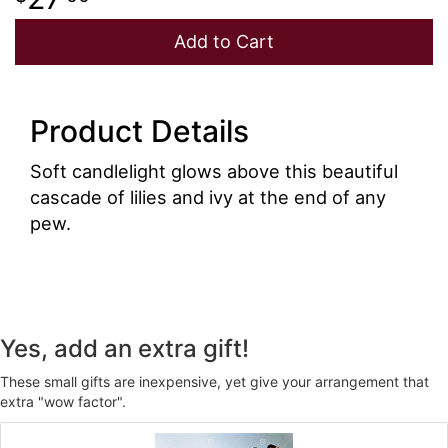
Add to Cart
Product Details
Soft candlelight glows above this beautiful
cascade of lilies and ivy at the end of any
pew.
Yes, add an extra gift!
These small gifts are inexpensive, yet give your arrangement that
extra "wow factor".