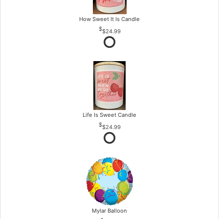
How Sweet It Is Candle
$24.99
Life Is Sweet Candle
$24.99
Mylar Balloon