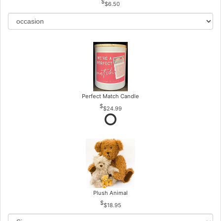
$6.50
Perfect Match Candle
$24.99
Plush Animal
$18.95