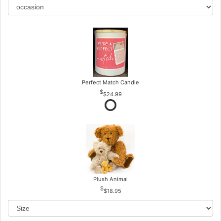
Perfect Match Candle
$24.99
Plush Animal
$18.95