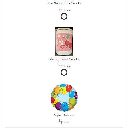
How Sweet It Is Candle
$24.99
Life Is Sweet Candle
$24.99
Mylar Balloon
$6.50