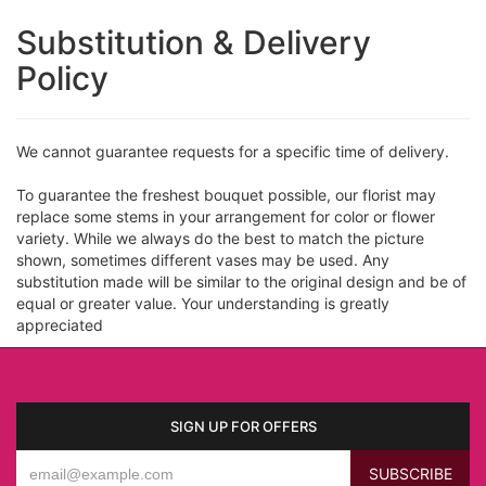
Substitution & Delivery
Policy
We cannot guarantee requests for a specific time of delivery.
To guarantee the freshest bouquet possible, our florist may
replace some stems in your arrangement for color or flower
variety. While we always do the best to match the picture
shown, sometimes different vases may be used. Any
substitution made will be similar to the original design and be of
equal or greater value. Your understanding is greatly
appreciated
SIGN UP FOR OFFERS