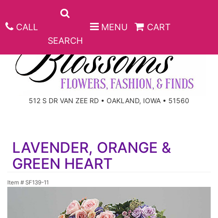
CALL
MENU
CART
SEARCH
ANNIVERSARY
512 S DR VAN ZEE RD • OAKLAND, IOWA • 51560
BIRTHDAY
BEST SELLERS
LAVENDER, ORANGE &
CONGRATULATIONS
ROSES
CORPORATE GIFTS
GREEN HEART
GET WELL
GIFT BASKETS
KEEPSAKE
Item #
SF139-11
I'M SORRY
PLANTS
BASKETS