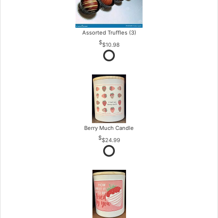
Assorted Truffles (3)
$10.98
Berry Much Candle
$24.99