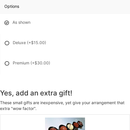
Options
As shown
Deluxe
(+$15.00)
Premium
(+$30.00)
Yes, add an extra gift!
These small gifts are inexpensive, yet give your arrangement that
extra "wow factor".