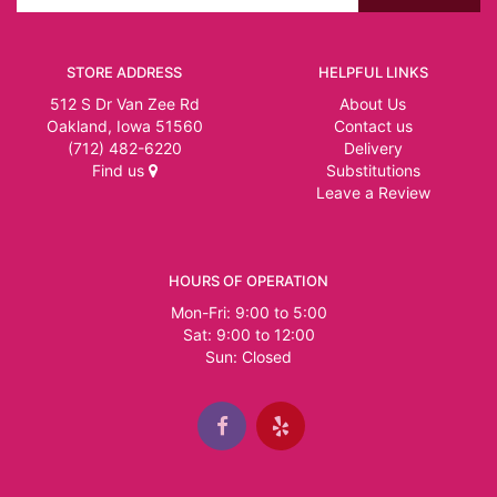
STORE ADDRESS
HELPFUL LINKS
512 S Dr Van Zee Rd
About Us
Oakland, Iowa 51560
Contact us
(712) 482-6220
Delivery
Find us
Substitutions
Leave a Review
HOURS OF OPERATION
Mon-Fri: 9:00 to 5:00
Sat: 9:00 to 12:00