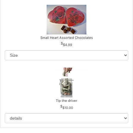
Small Heart Assorted Chocolates
$4.99
Tip the driver
$10.00