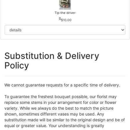
Tip the driver
$10.00
Substitution & Delivery
Policy
We cannot guarantee requests for a specific time of delivery.
To guarantee the freshest bouquet possible, our florist may
replace some stems in your arrangement for color or flower
variety. While we always do the best to match the picture
shown, sometimes different vases may be used. Any
substitution made will be similar to the original design and be of
equal or greater value. Your understanding is greatly