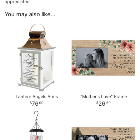
appreciated
You may also like...
Lantern Angels Arms
"Mother's Love" Frame
76
26
99
50