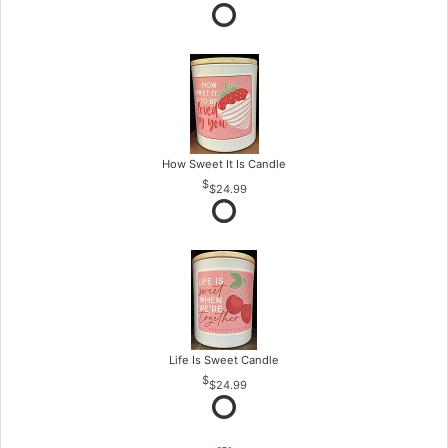
How Sweet It Is Candle
$24.99
Life Is Sweet Candle
$24.99