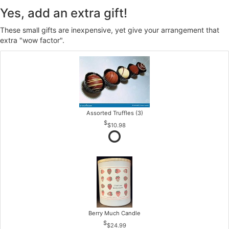
Yes, add an extra gift!
These small gifts are inexpensive, yet give your arrangement that
extra "wow factor".
Assorted Truffles (3)
$10.98
Berry Much Candle
$24.99