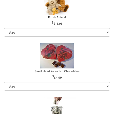
Plush Animal
$18.95
Small Heart Assorted Chocolates
$4.99