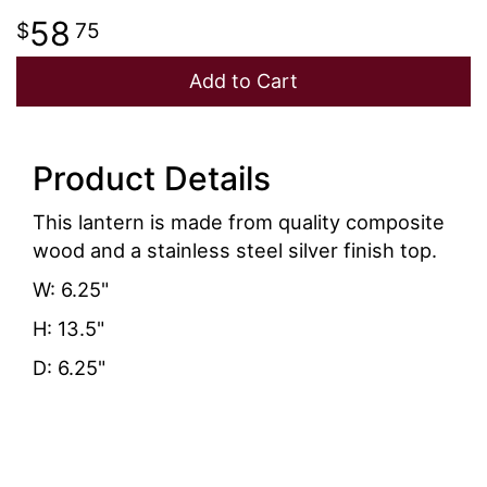
58
75
Add to Cart
Product Details
This lantern is made from quality composite
wood and a stainless steel silver finish top.
W: 6.25"
H: 13.5"
D: 6.25"