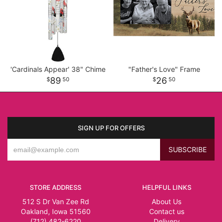
'Cardinals Appear' 38" Chime
"Father's Love" Frame
89
26
50
50
SIGN UP FOR OFFERS
STORE ADDRESS
HELPFUL LINKS
512 S Dr Van Zee Rd
About Us
Oakland, Iowa 51560
Contact us
(712) 482-6220
Delivery