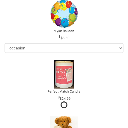
Mylar Balloon
$6.50
Perfect Match Candle
$24.99