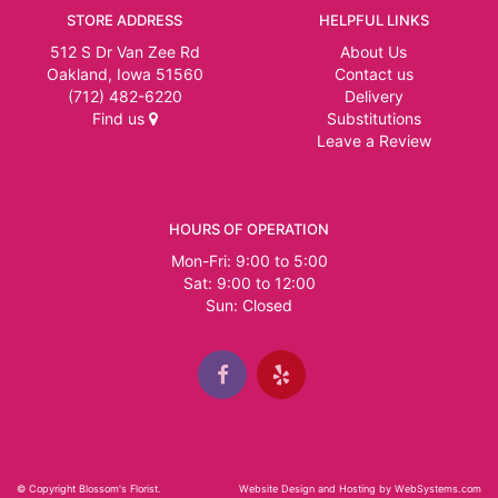
STORE ADDRESS
HELPFUL LINKS
512 S Dr Van Zee Rd
About Us
Oakland, Iowa 51560
Contact us
(712) 482-6220
Delivery
Find us
Substitutions
Leave a Review
HOURS OF OPERATION
Mon-Fri: 9:00 to 5:00
Sat: 9:00 to 12:00
© Copyright Blossom's Florist.
Website Design and Hosting by WebSystems.com