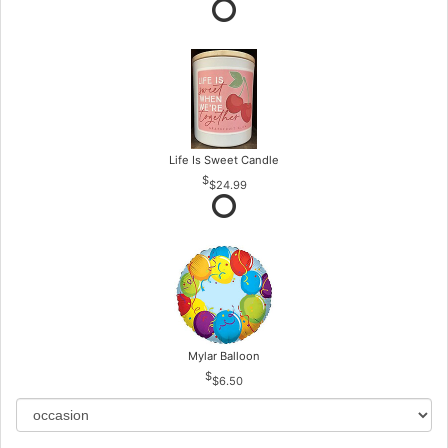
Life Is Sweet Candle
$24.99
Mylar Balloon
$6.50