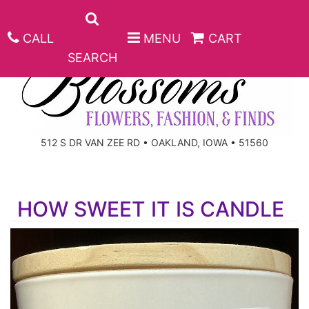
CALL
MENU
CART
SEARCH
ANNIVERSARY
512 S DR VAN ZEE RD • OAKLAND, IOWA • 51560
BIRTHDAY
BEST SELLERS
HOW SWEET IT IS CANDLE
CONGRATULATIONS
ROSES
CORPORATE GIFTS
GET WELL
GIFT BASKETS
KEEPSAKE
I'M SORRY
PLANTS
BASKETS