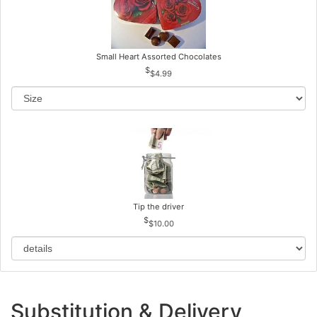
Small Heart Assorted Chocolates
$4.99
Tip the driver
$10.00
Substitution & Delivery