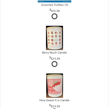
Assorted Truffles (3)
$10.98
Berry Much Candle
$24.99
How Sweet It Is Candle
$24.99