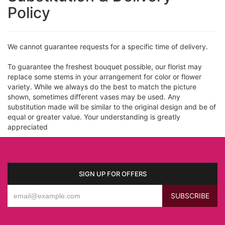
Policy
We cannot guarantee requests for a specific time of delivery.
To guarantee the freshest bouquet possible, our florist may
replace some stems in your arrangement for color or flower
variety. While we always do the best to match the picture
shown, sometimes different vases may be used. Any
substitution made will be similar to the original design and be of
equal or greater value. Your understanding is greatly
appreciated
SIGN UP FOR OFFERS