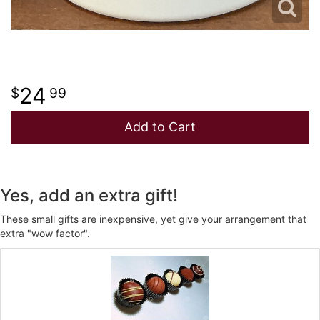
24
99
Add to Cart
Yes, add an extra gift!
These small gifts are inexpensive, yet give your arrangement that
extra "wow factor".