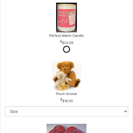
Perfect Match Candle
$24.99
Plush Animal
$18.95