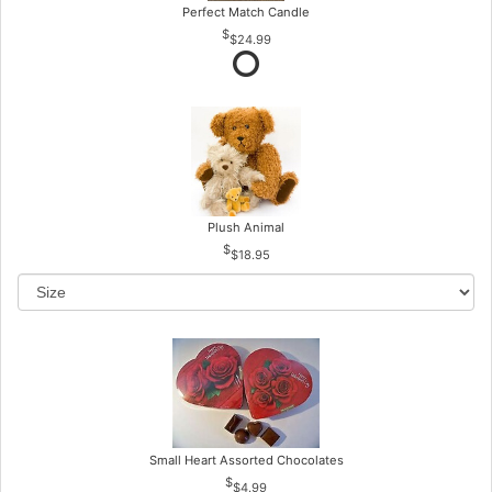
Perfect Match Candle
$24.99
Plush Animal
$18.95
Small Heart Assorted Chocolates
$4.99