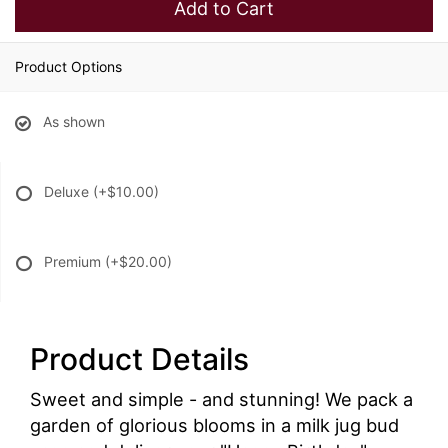
Add to Cart
Product Options
As shown
Deluxe
(+$10.00)
Premium
(+$20.00)
Product Details
Sweet and simple - and stunning! We pack a
garden of glorious blooms in a milk jug bud