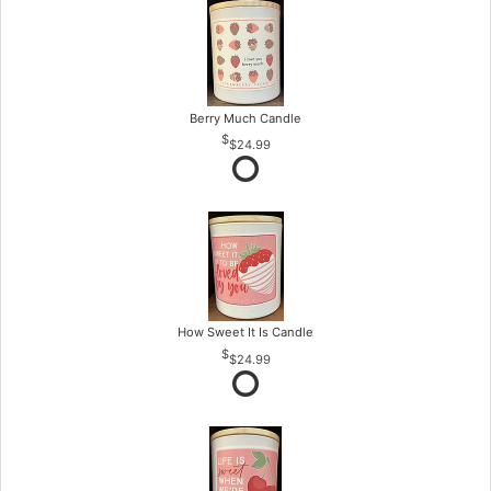
Berry Much Candle
$24.99
How Sweet It Is Candle
$24.99