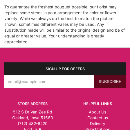
To guarantee the freshest bouquet possible, our florist may
replace some stems in your arrangement for color or flower
variety. While we always do the best to match the picture
shown, sometimes different vases may be used. Any
substitution made will be similar to the original design and be of
equal or greater value. Your understanding is greatly
appreciated
SIGN UP FOR OFFERS
STORE ADDRESS
HELPFUL LINKS
512 S Dr Van Zee Rd
About Us
Oakland, Iowa 51560
Contact us
(712) 482-6220
Delivery
Find us
Substitutions