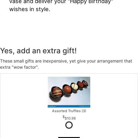
vase and deliver your "Happy Birthday"
wishes in style.
Yes, add an extra gift!
These small gifts are inexpensive, yet give your arrangement that
extra "wow factor".
Assorted Truffles (3)
$10.98