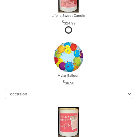
Life Is Sweet Candle
$24.99
Mylar Balloon
$6.50