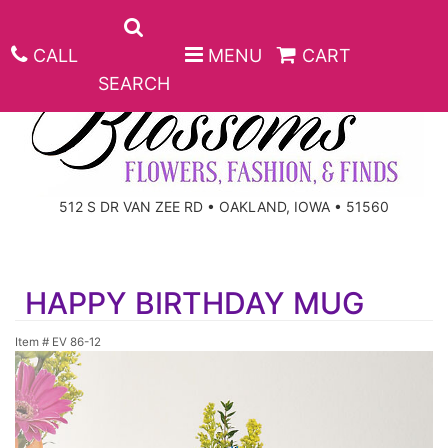
CALL
MENU
CART
SEARCH
ANNIVERSARY
512 S DR VAN ZEE RD • OAKLAND, IOWA • 51560
BIRTHDAY
BEST SELLERS
HAPPY BIRTHDAY MUG
CONGRATULATIONS
ROSES
CORPORATE GIFTS
Item #
EV 86-12
GET WELL
GIFT BASKETS
KEEPSAKE
I'M SORRY
PLANTS
BASKETS