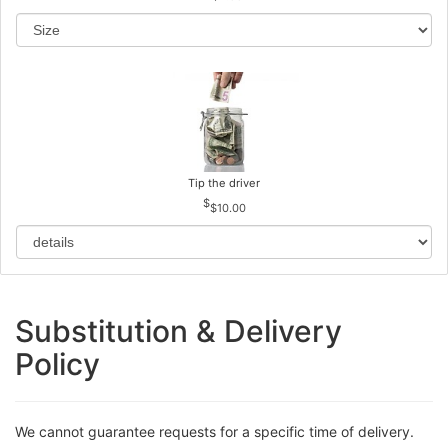
Tip the driver
$10.00
Substitution & Delivery
Policy
We cannot guarantee requests for a specific time of delivery.