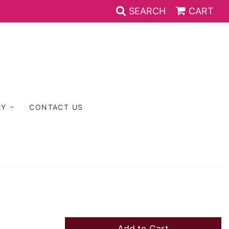
SEARCH
CART
HY
CONTACT US
Add to Cart