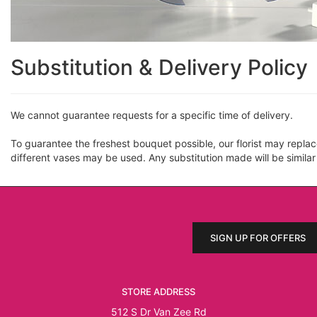
Substitution & Delivery Policy
We cannot guarantee requests for a specific time of delivery.
To guarantee the freshest bouquet possible, our florist may repla
different vases may be used. Any substitution made will be similar
SIGN UP FOR OFFERS
STORE ADDRESS
512 S Dr Van Zee Rd