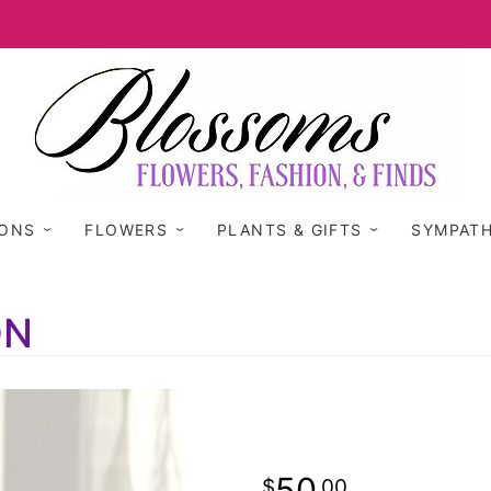
IONS
FLOWERS
PLANTS & GIFTS
SYMPAT
ON
50
00