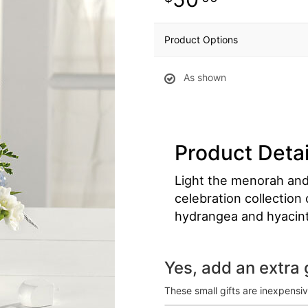
Product Options
As shown
Product Detai
Light the menorah and 
celebration collection
hydrangea and hyacin
Yes, add an extra g
These small gifts are inexpensi