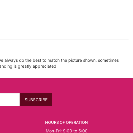
e we always do the best to match the picture shown, sometimes
tanding is greatly appreciated
HOURS OF OPERATION
Mon-Fri: 9:00 to 5:00