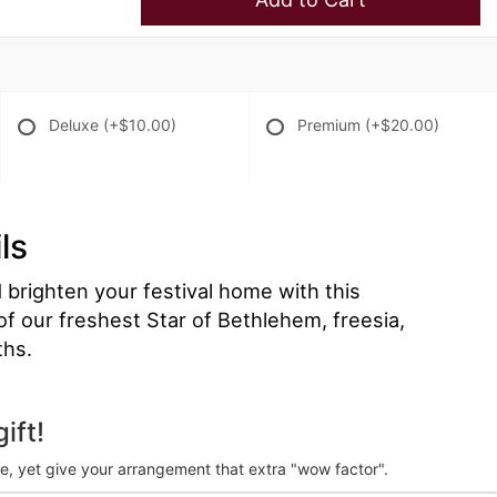
Deluxe
(+$10.00)
Premium
(+$20.00)
ls
brighten your festival home with this
 of our freshest Star of Bethlehem, freesia,
ths.
ift!
ve, yet give your arrangement that extra "wow factor".