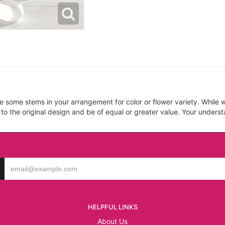
ce some stems in your arrangement for color or flower variety. Whil
 to the original design and be of equal or greater value. Your unders
HELPFUL LINKS
About Us