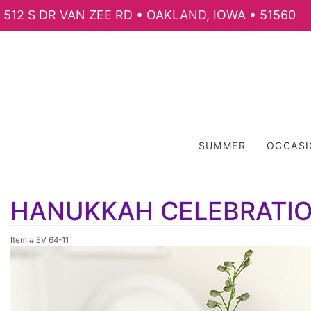
512 S DR VAN ZEE RD • OAKLAND, IOWA • 51560
SUMMER
OCCAS
HANUKKAH CELEBRATI
Item #
EV 64-11