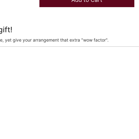
ift!
ve, yet give your arrangement that extra "wow factor".