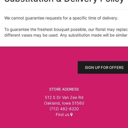
We cannot guarantee requests for a specific time of delivery.
To guarantee the freshest bouquet possible, our florist may repla
different vases may be used. Any substitution made will be similar
SIGN UP FOR OFFERS
STORE ADDRESS
512 S Dr Van Zee Rd
Oakland, Iowa 51560
(712) 482-6220
Find us