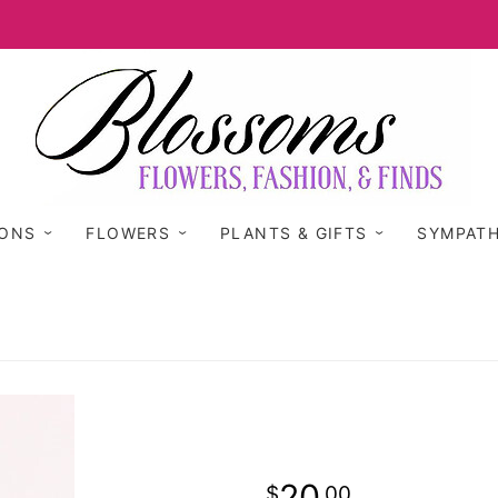
IONS
FLOWERS
PLANTS & GIFTS
SYMPAT
20
00