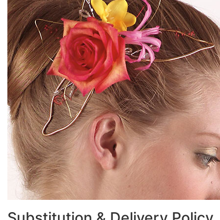
Substitution & Delivery Policy