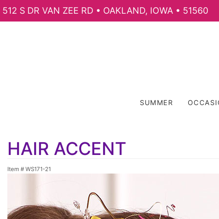
512 S DR VAN ZEE RD • OAKLAND, IOWA • 51560
SUMMER
OCCAS
HAIR ACCENT
Item #
WS171-21