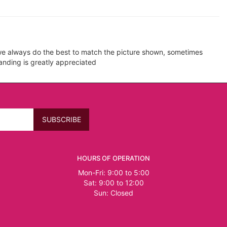
e we always do the best to match the picture shown, sometimes
tanding is greatly appreciated
HOURS OF OPERATION
Mon-Fri: 9:00 to 5:00
Sat: 9:00 to 12:00