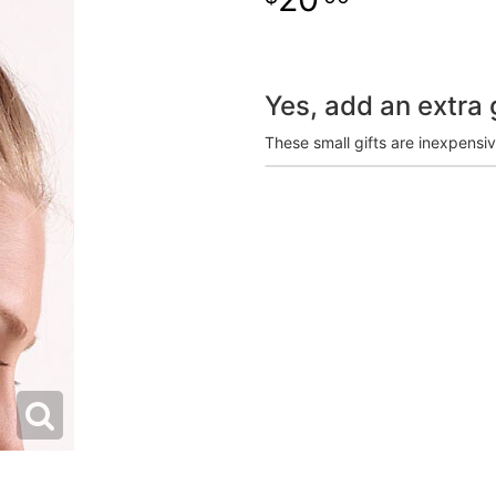
Yes, add an extra g
These small gifts are inexpensi