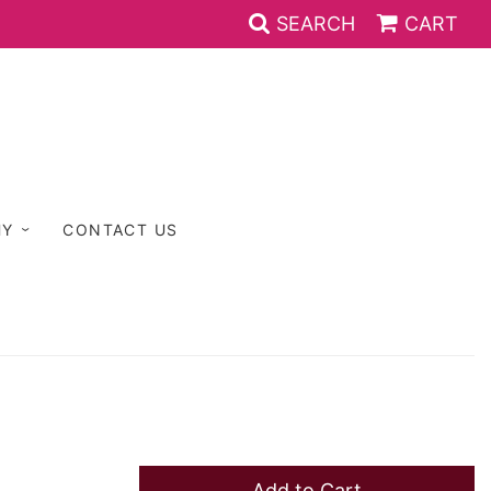
SEARCH
CART
HY
CONTACT US
Add to Cart