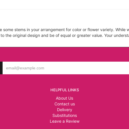
ce some stems in your arrangement for color or flower variety. Whil
 to the original design and be of equal or greater value. Your unders
HELPFUL LINKS
About Us
Contact us
Delivery
Substitutions
Leave a Review