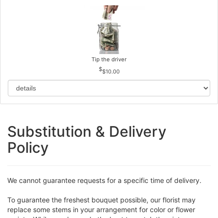
Tip the driver
$10.00
Substitution & Delivery
Policy
We cannot guarantee requests for a specific time of delivery.
To guarantee the freshest bouquet possible, our florist may
replace some stems in your arrangement for color or flower