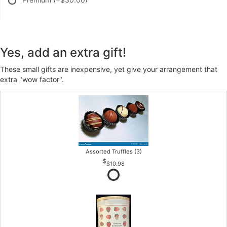
Yes, add an extra gift!
These small gifts are inexpensive, yet give your arrangement that
extra "wow factor".
Assorted Truffles (3)
$10.98