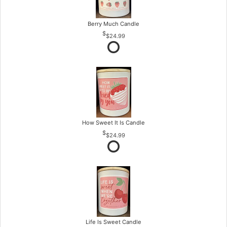
Berry Much Candle
$24.99
How Sweet It Is Candle
$24.99
Life Is Sweet Candle