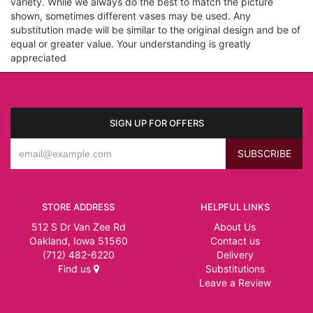
variety. While we always do the best to match the picture
shown, sometimes different vases may be used. Any
substitution made will be similar to the original design and be of
equal or greater value. Your understanding is greatly
appreciated
SIGN UP FOR OFFERS
STORE ADDRESS
HELPFUL LINKS
512 S Dr Van Zee Rd
About Us
Oakland, Iowa 51560
Contact us
(712) 482-6220
Delivery
Find us
Substitutions
Leave a Review