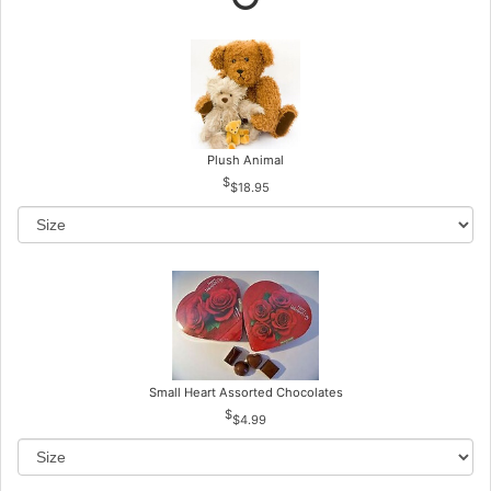
Plush Animal
$18.95
Small Heart Assorted Chocolates
$4.99