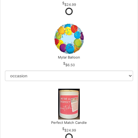
$24.99
Mylar Balloon
$6.50
Perfect Match Candle
$24.99