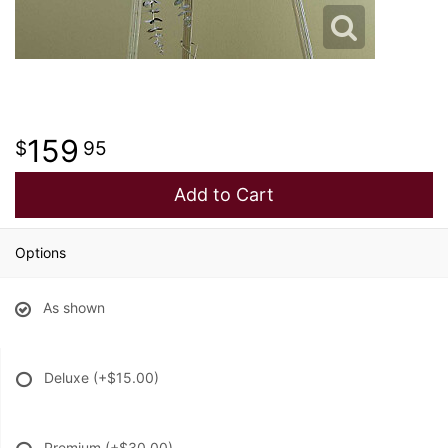
159
95
Add to Cart
Options
As shown
Deluxe
(+$15.00)
Premium
(+$30.00)