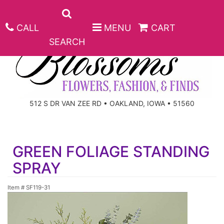
CALL
MENU
CART
SEARCH
ANNIVERSARY
512 S DR VAN ZEE RD • OAKLAND, IOWA • 51560
BIRTHDAY
BEST SELLERS
GREEN FOLIAGE STANDING
CONGRATULATIONS
ROSES
CORPORATE GIFTS
SPRAY
GET WELL
GIFT BASKETS
KEEPSAKE
Item #
SF119-31
I'M SORRY
PLANTS
BASKETS