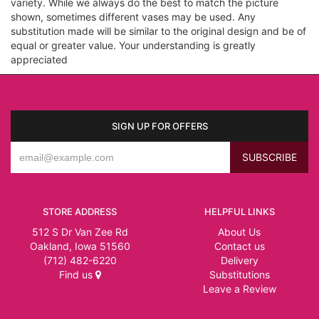
variety. While we always do the best to match the picture
shown, sometimes different vases may be used. Any
substitution made will be similar to the original design and be of
equal or greater value. Your understanding is greatly
appreciated
SIGN UP FOR OFFERS
STORE ADDRESS
HELPFUL LINKS
512 S Dr Van Zee Rd
About Us
Oakland, Iowa 51560
Contact us
(712) 482-6220
Delivery
Find us
Substitutions
Leave a Review