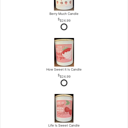
Berry Much Candle
$24.99
How Sweet It Is Candle
$24.99
Life Is Sweet Candle