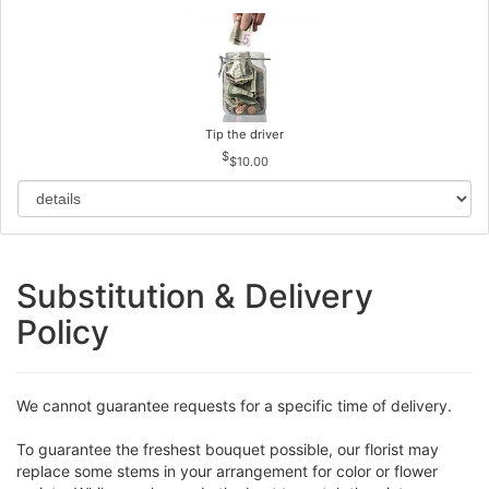
Tip the driver
$10.00
Substitution & Delivery
Policy
We cannot guarantee requests for a specific time of delivery.
To guarantee the freshest bouquet possible, our florist may
replace some stems in your arrangement for color or flower