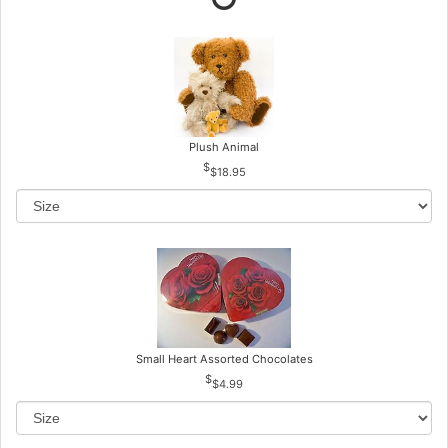
Plush Animal
$18.95
Small Heart Assorted Chocolates
$4.99