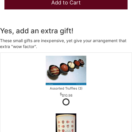
Add to Cart
Yes, add an extra gift!
These small gifts are inexpensive, yet give your arrangement that
extra "wow factor".
Assorted Truffles (3)
$10.98