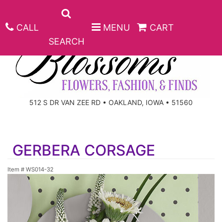
CALL
MENU
CART
SEARCH
ANNIVERSARY
512 S DR VAN ZEE RD • OAKLAND, IOWA • 51560
BIRTHDAY
BEST SELLERS
GERBERA CORSAGE
CONGRATULATIONS
ROSES
CORPORATE GIFTS
Item #
WS014-32
GET WELL
GIFT BASKETS
KEEPSAKE
I'M SORRY
PLANTS
BASKETS