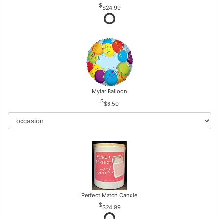
$24.99
Mylar Balloon
$6.50
Perfect Match Candle
$24.99