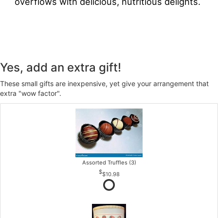
overflows with delicious, nutritious delights.
Yes, add an extra gift!
These small gifts are inexpensive, yet give your arrangement that
extra "wow factor".
Assorted Truffles (3)
$10.98