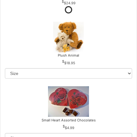
$24.99
Plush Animal
$18.95
Small Heart Assorted Chocolates
$4.99