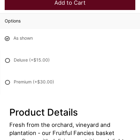
Add to Cart
Options
As shown
Deluxe
(+$15.00)
Premium
(+$30.00)
Product Details
Fresh from the orchard, vineyard and
plantation - our Fruitful Fancies basket