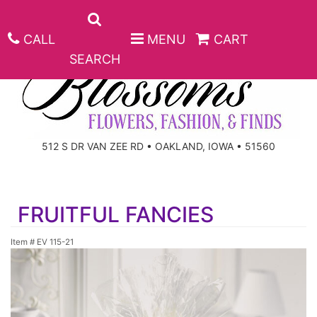
CALL
MENU
CART
SEARCH
ANNIVERSARY
512 S DR VAN ZEE RD • OAKLAND, IOWA • 51560
BIRTHDAY
BEST SELLERS
FRUITFUL FANCIES
CONGRATULATIONS
ROSES
CORPORATE GIFTS
Item #
EV 115-21
GET WELL
GIFT BASKETS
KEEPSAKE
I'M SORRY
PLANTS
BASKETS