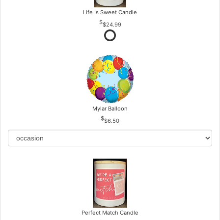
Life Is Sweet Candle
$24.99
Mylar Balloon
$6.50
Perfect Match Candle