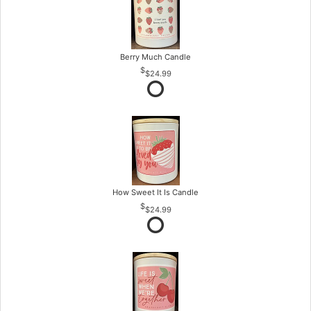
Berry Much Candle
$24.99
How Sweet It Is Candle
$24.99