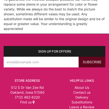
replace some stems in your arrangement for color or flower
variety. While we always do the best to match the picture
shown, sometimes different vases may be used. Any
substitution made will be similar to the original design and be of
equal or greater value. Your understanding is greatly
appreciated
SIGN UP FOR OFFERS
STORE ADDRESS
HELPFUL LINKS
512 S Dr Van Zee Rd
About Us
Oakland, Iowa 51560
Contact us
(712) 482-6220
Delivery
Find us
Substitutions
Leave a Review