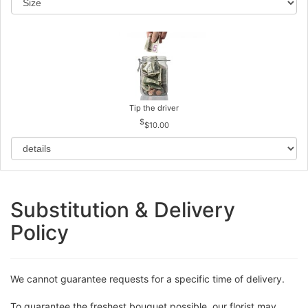
Tip the driver
$10.00
Substitution & Delivery
Policy
We cannot guarantee requests for a specific time of delivery.
To guarantee the freshest bouquet possible, our florist may