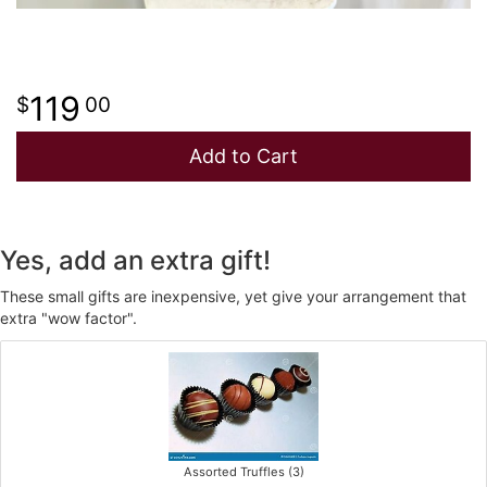
119
00
Add to Cart
Yes, add an extra gift!
These small gifts are inexpensive, yet give your arrangement that
extra "wow factor".
Assorted Truffles (3)