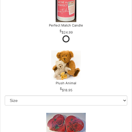
Perfect Match Candle
$24.99
Plush Animal
$18.95