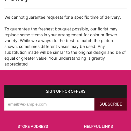
We cannot guarantee requests for a specific time of delivery.
To guarantee the freshest bouquet possible, our florist may
replace some stems in your arrangement for color or flower
variety. While we always do the best to match the picture
shown, sometimes different vases may be used. Any
substitution made will be similar to the original design and be of
equal or greater value. Your understanding is greatly
appreciated
SIGN UP FOR OFFERS
STORE ADDRESS
HELPFUL LINKS