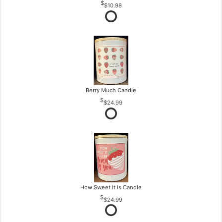
$10.98
Berry Much Candle
$24.99
How Sweet It Is Candle
$24.99