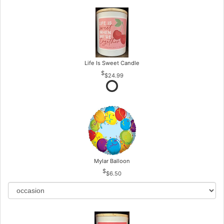
Life Is Sweet Candle
$24.99
Mylar Balloon
$6.50