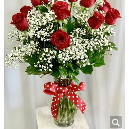
JUST BECAUSE
PLUSH ANIMALS
WREATHS
LOVE & ROMANCE
VASE ARRANGEMENTS
NEW BABY
CASKET SPRAYS
THANK YOU
STANDING SPRAYS
THINKING OF YOU
CROSSES
HEARTS
PLANTS