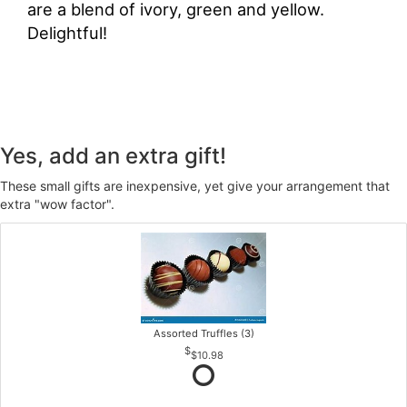
are a blend of ivory, green and yellow.
Delightful!
Yes, add an extra gift!
These small gifts are inexpensive, yet give your arrangement that
extra "wow factor".
Assorted Truffles (3)
$10.98