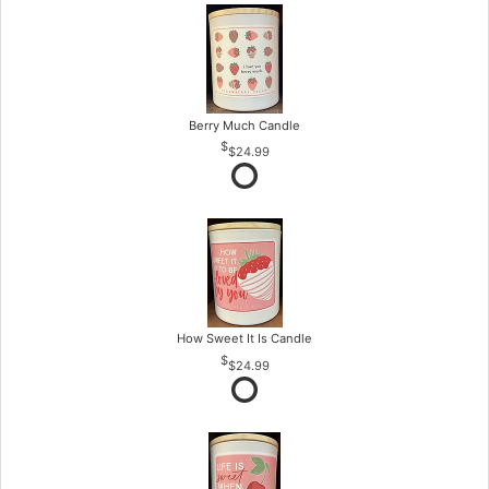
Berry Much Candle
$24.99
How Sweet It Is Candle
$24.99