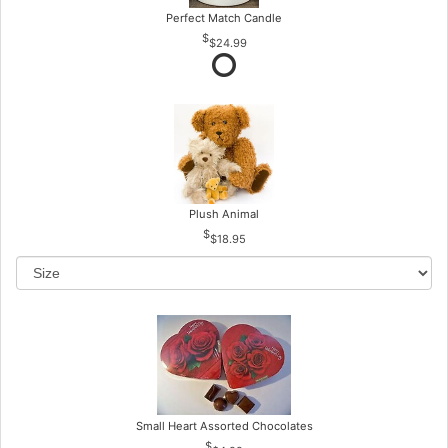
Perfect Match Candle
$24.99
Plush Animal
$18.95
Small Heart Assorted Chocolates