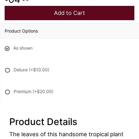
Add to Cart
Product Options
As shown
Deluxe
(+$10.00)
Premium
(+$20.00)
Product Details
The leaves of this handsome tropical plant