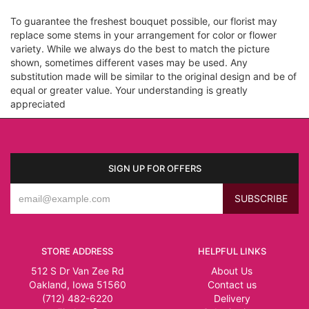
To guarantee the freshest bouquet possible, our florist may
replace some stems in your arrangement for color or flower
variety. While we always do the best to match the picture
shown, sometimes different vases may be used. Any
substitution made will be similar to the original design and be of
equal or greater value. Your understanding is greatly
appreciated
SIGN UP FOR OFFERS
STORE ADDRESS
HELPFUL LINKS
512 S Dr Van Zee Rd
About Us
Oakland, Iowa 51560
Contact us
(712) 482-6220
Delivery