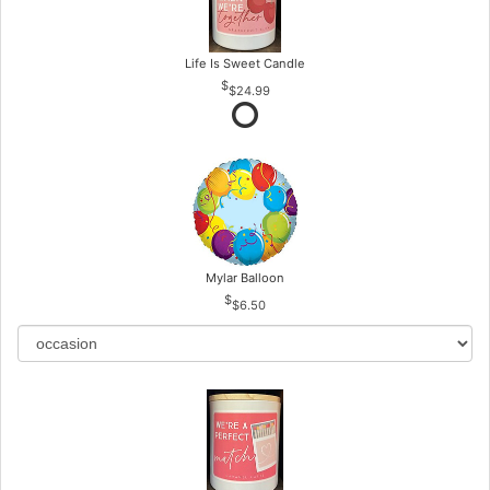
Life Is Sweet Candle
$24.99
Mylar Balloon
$6.50