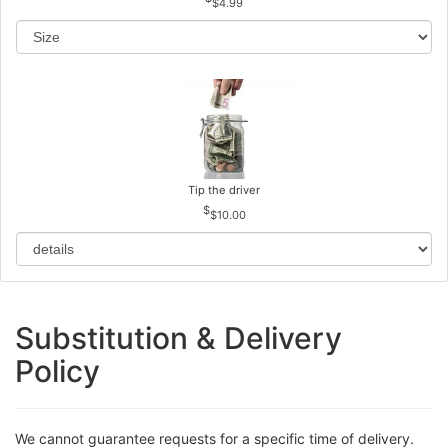
$4.99
Tip the driver
$10.00
Substitution & Delivery
Policy
We cannot guarantee requests for a specific time of delivery.