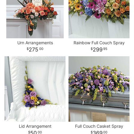
Urn Arrangements
Rainbow Full Couch Spray
275
299
00
95
Lid Arrangement
Full Couch Casket Spray
50
369
00
00