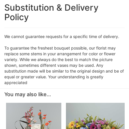
Substitution & Delivery
Policy
We cannot guarantee requests for a specific time of delivery.
To guarantee the freshest bouquet possible, our florist may
replace some stems in your arrangement for color or flower
variety. While we always do the best to match the picture
shown, sometimes different vases may be used. Any
substitution made will be similar to the original design and be of
equal or greater value. Your understanding is greatly
appreciated
You may also like...