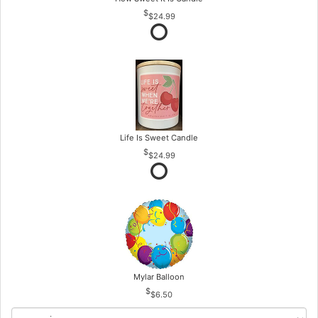
$24.99
Life Is Sweet Candle
$24.99
Mylar Balloon
$6.50