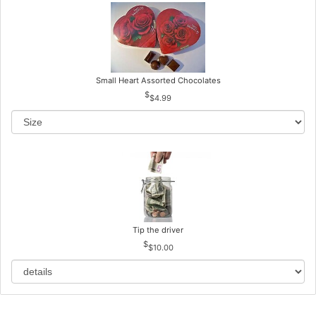
Small Heart Assorted Chocolates
$4.99
Tip the driver
$10.00