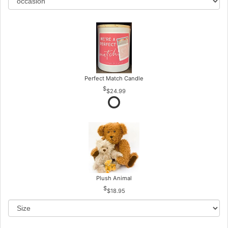
Perfect Match Candle
$24.99
Plush Animal
$18.95