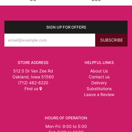
SIGN UP FOR OFFERS
STORE ADDRESS
HELPFUL LINKS
512 S Dr Van Zee Rd
About Us
Oakland, Iowa 51560
Contact us
(712) 482-6220
Delivery
Find us
Substitutions
Leave a Review
HOURS OF OPERATION
Mon-Fri: 9:00 to 5:00