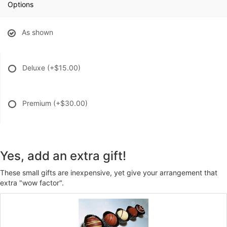
Options
As shown
Deluxe
(+$15.00)
Premium
(+$30.00)
Yes, add an extra gift!
These small gifts are inexpensive, yet give your arrangement that
extra "wow factor".