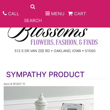
CALL
MENU
CART
SEARCH
ANNIVERSARY
512 S DR VAN ZEE RD • OAKLAND, IOWA • 51560
BIRTHDAY
BEST SELLERS
SYMPATHY PRODUCT
CONGRATULATIONS
ROSES
CORPORATE GIFTS
Item #
SF007-11
GET WELL
GIFT BASKETS
KEEPSAKE
I'M SORRY
PLANTS
BASKETS