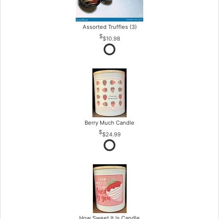
Assorted Truffles (3)
$10.98
Berry Much Candle
$24.99
How Sweet It Is Candle