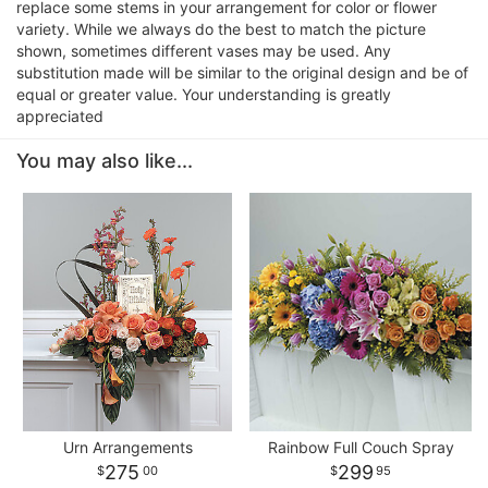
replace some stems in your arrangement for color or flower
variety. While we always do the best to match the picture
shown, sometimes different vases may be used. Any
substitution made will be similar to the original design and be of
equal or greater value. Your understanding is greatly
appreciated
You may also like...
Urn Arrangements
Rainbow Full Couch Spray
275
299
00
95