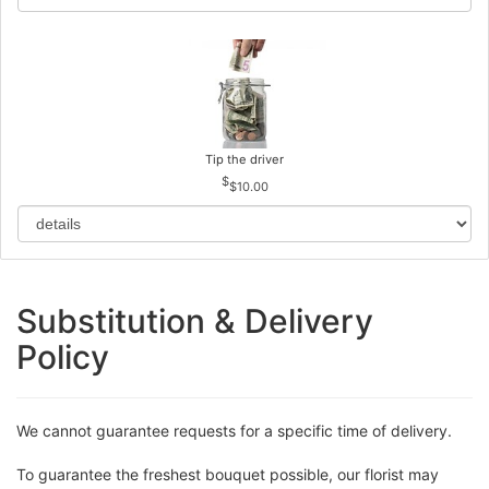
Tip the driver
$10.00
Substitution & Delivery
Policy
We cannot guarantee requests for a specific time of delivery.
To guarantee the freshest bouquet possible, our florist may