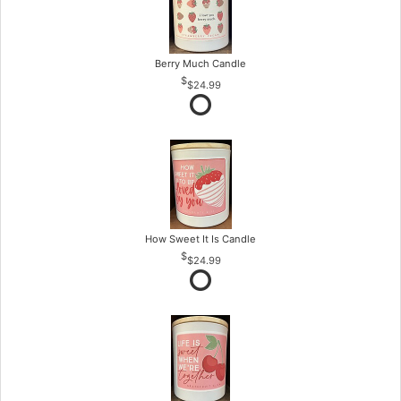
Berry Much Candle
$24.99
How Sweet It Is Candle
$24.99