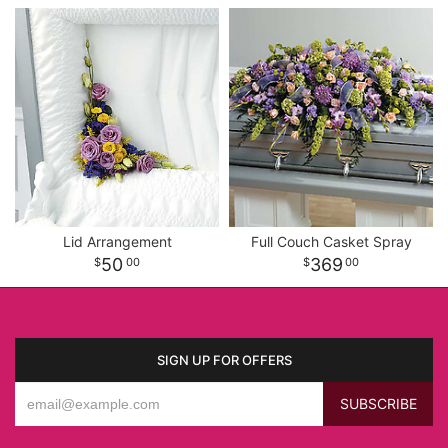
Lid Arrangement
Full Couch Casket Spray
50
369
00
00
SIGN UP FOR OFFERS