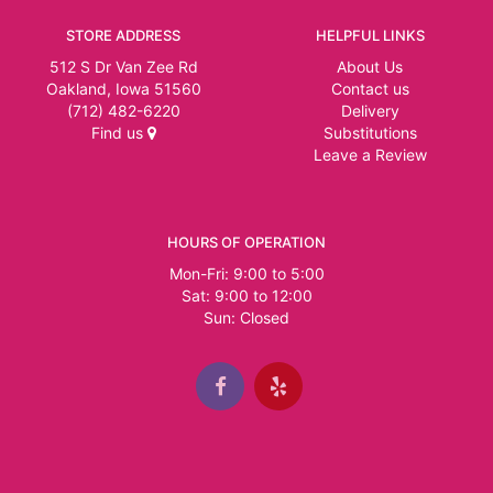
STORE ADDRESS
HELPFUL LINKS
512 S Dr Van Zee Rd
About Us
Oakland, Iowa 51560
Contact us
(712) 482-6220
Delivery
Find us
Substitutions
Leave a Review
HOURS OF OPERATION
Mon-Fri: 9:00 to 5:00
Sat: 9:00 to 12:00