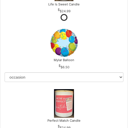
Life Is Sweet Candle
$24.99
Mylar Balloon
$6.50
Perfect Match Candle
$24.99