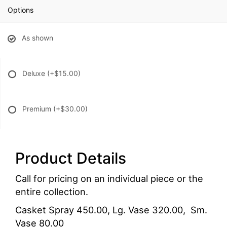
Options
As shown
Deluxe
(+$15.00)
Premium
(+$30.00)
Product Details
Call for pricing on an individual piece or the
entire collection.
Casket Spray 450.00, Lg. Vase 320.00, Sm.
Vase 80.00