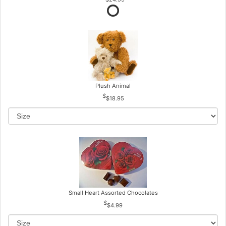
Plush Animal
$18.95
Small Heart Assorted Chocolates
$4.99