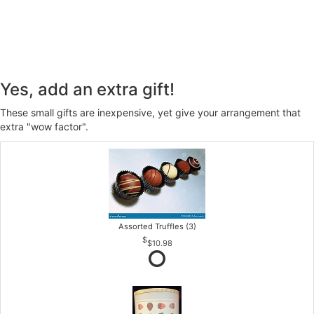
Yes, add an extra gift!
These small gifts are inexpensive, yet give your arrangement that
extra "wow factor".
Assorted Truffles (3)
$10.98