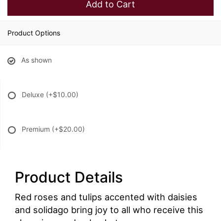
Add to Cart
Product Options
As shown
Deluxe
(+$10.00)
Premium
(+$20.00)
Product Details
Red roses and tulips accented with daisies
and solidago bring joy to all who receive this