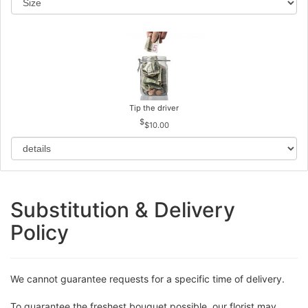
Tip the driver
$10.00
Substitution & Delivery
Policy
We cannot guarantee requests for a specific time of delivery.
To guarantee the freshest bouquet possible, our florist may