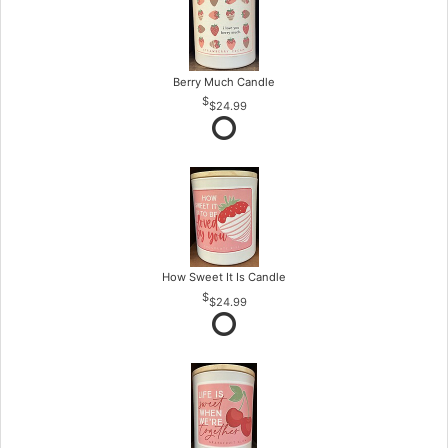
Berry Much Candle
$24.99
How Sweet It Is Candle
$24.99