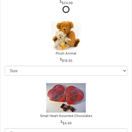
$24.99
Plush Animal
$18.95
Small Heart Assorted Chocolates
$4.99