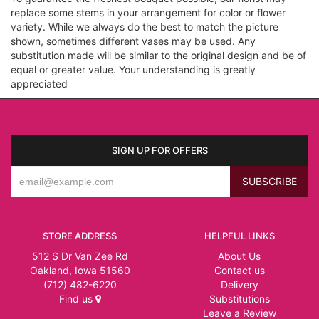
replace some stems in your arrangement for color or flower
variety. While we always do the best to match the picture
shown, sometimes different vases may be used. Any
substitution made will be similar to the original design and be of
equal or greater value. Your understanding is greatly
appreciated
SIGN UP FOR OFFERS
STORE ADDRESS
HELPFUL LINKS
512 S Dr Van Zee Rd
About Us
Oakland, Iowa 51560
Contact us
(712) 482-6220
Delivery
Find us
Substitutions
Leave a Review