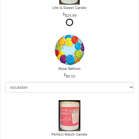
Life Is Sweet Candle
$24.99
Mylar Balloon
$6.50
Perfect Match Candle