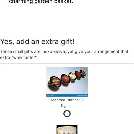
charming garden basket.
Yes, add an extra gift!
These small gifts are inexpensive, yet give your arrangement that
extra "wow factor".
Assorted Truffles (3)
$10.98