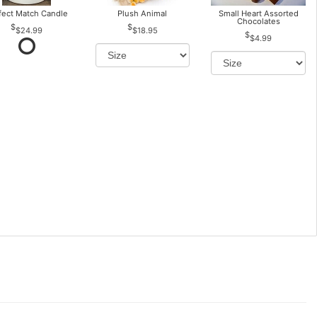
fect Match Candle
Plush Animal
Small Heart Assorted
Chocolates
$24.99
$18.95
$4.99