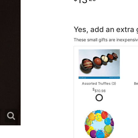
Yes, add an extra g
These small gifts are inexpensi
Assorted Truffles (3)
Be
$10.98