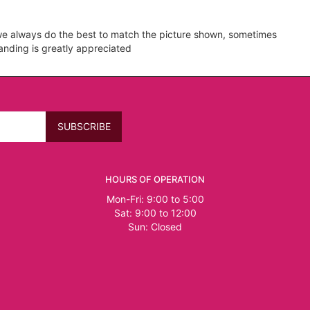
e we always do the best to match the picture shown, sometimes
tanding is greatly appreciated
HOURS OF OPERATION
Mon-Fri: 9:00 to 5:00
Sat: 9:00 to 12:00