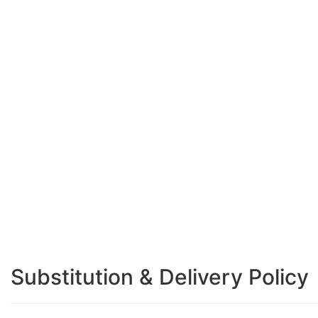
Substitution & Delivery Policy