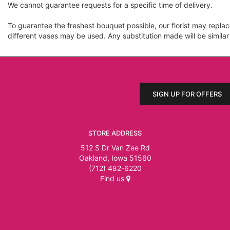
We cannot guarantee requests for a specific time of delivery.
To guarantee the freshest bouquet possible, our florist may repla
different vases may be used. Any substitution made will be similar
SIGN UP FOR OFFERS
STORE ADDRESS
512 S Dr Van Zee Rd
Oakland, Iowa 51560
(712) 482-6220
Find us