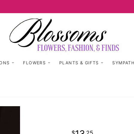
IONS
FLOWERS
PLANTS & GIFTS
SYMPAT
13
25