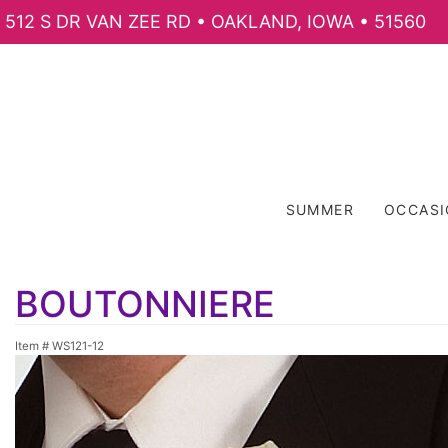
512 S DR VAN ZEE RD • OAKLAND, IOWA • 51560
SUMMER
OCCAS
BOUTONNIERE
Item #
WS121-12