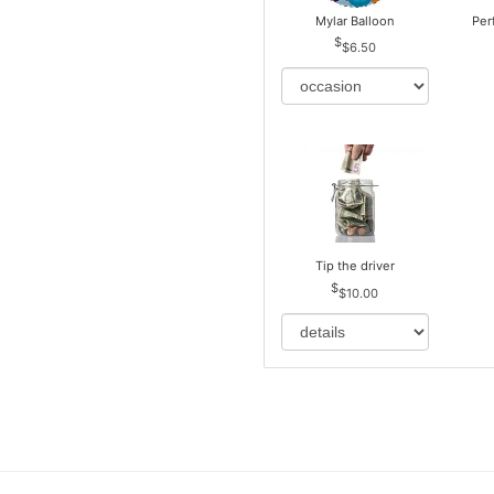
Mylar Balloon
Per
$6.50
Tip the driver
$10.00