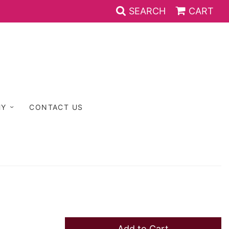
SEARCH
CART
HY
CONTACT US
Add to Cart