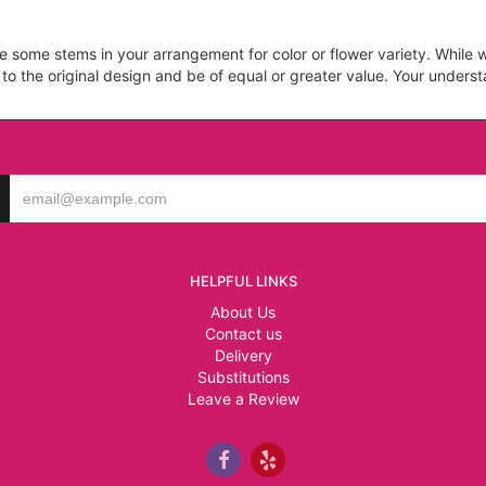
ce some stems in your arrangement for color or flower variety. Whil
 to the original design and be of equal or greater value. Your unders
HELPFUL LINKS
About Us
Contact us
Delivery
Substitutions
Leave a Review