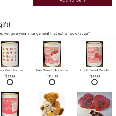
ift!
ve, yet give your arrangement that extra "wow factor".
rry Much Candle
How Sweet It Is Candle
Life Is Sweet Candle
$24.99
$24.99
$24.99