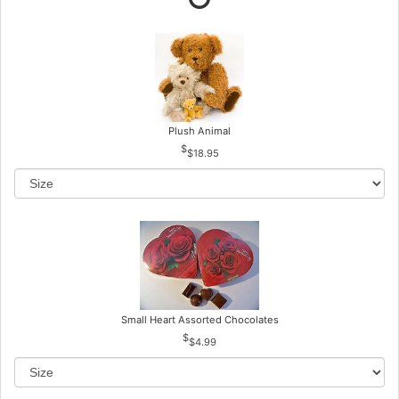
Plush Animal
$18.95
Small Heart Assorted Chocolates
$4.99