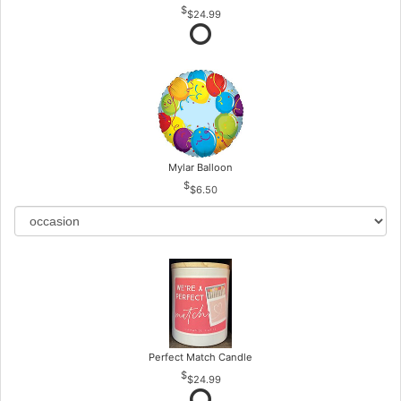
$24.99
Mylar Balloon
$6.50
Perfect Match Candle
$24.99