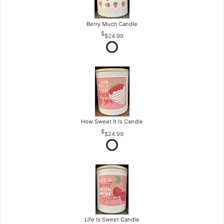
Berry Much Candle
$24.99
How Sweet It Is Candle
$24.99
Life Is Sweet Candle