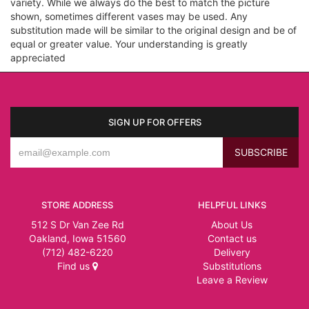
variety. While we always do the best to match the picture
shown, sometimes different vases may be used. Any
substitution made will be similar to the original design and be of
equal or greater value. Your understanding is greatly
appreciated
SIGN UP FOR OFFERS
STORE ADDRESS
HELPFUL LINKS
512 S Dr Van Zee Rd
About Us
Oakland, Iowa 51560
Contact us
(712) 482-6220
Delivery
Find us
Substitutions
Leave a Review