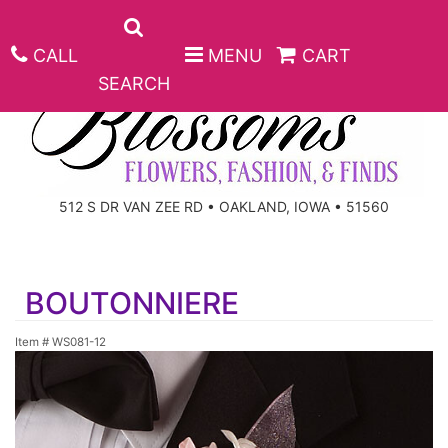
CALL
MENU
CART
SEARCH
ANNIVERSARY
512 S DR VAN ZEE RD • OAKLAND, IOWA • 51560
BIRTHDAY
BEST SELLERS
BOUTONNIERE
CONGRATULATIONS
ROSES
CORPORATE GIFTS
Item #
WS081-12
GET WELL
GIFT BASKETS
KEEPSAKE
I'M SORRY
PLANTS
BASKETS