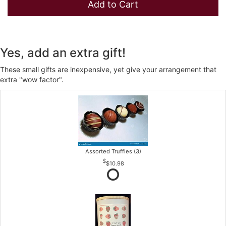
Add to Cart
Yes, add an extra gift!
These small gifts are inexpensive, yet give your arrangement that
extra "wow factor".
Assorted Truffles (3)
$10.98