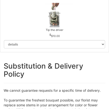
Tip the driver
$10.00
Substitution & Delivery
Policy
We cannot guarantee requests for a specific time of delivery.
To guarantee the freshest bouquet possible, our florist may
replace some stems in your arrangement for color or flower