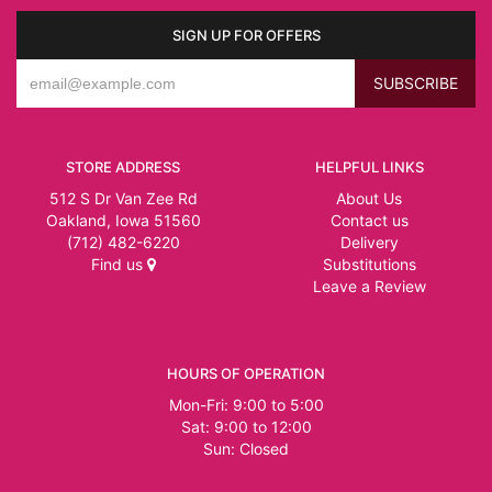
SIGN UP FOR OFFERS
STORE ADDRESS
HELPFUL LINKS
512 S Dr Van Zee Rd
About Us
Oakland, Iowa 51560
Contact us
(712) 482-6220
Delivery
Find us
Substitutions
Leave a Review
HOURS OF OPERATION
Mon-Fri: 9:00 to 5:00
Sat: 9:00 to 12:00