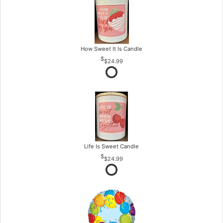
How Sweet It Is Candle
$24.99
Life Is Sweet Candle
$24.99