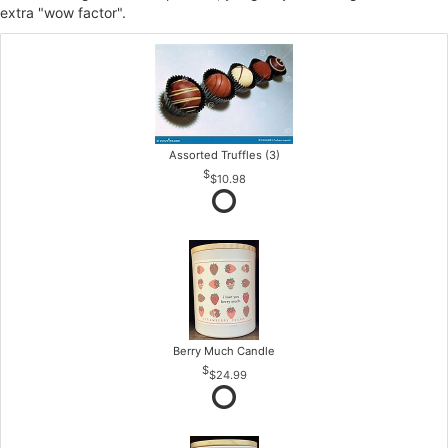
extra "wow factor".
Assorted Truffles (3)
$10.98
Berry Much Candle
$24.99