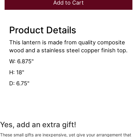
Add to Cart
Product Details
This lantern is made from quality composite
wood and a stainless steel copper finish top.
W: 6.875"
H: 18"
D: 6.75"
Yes, add an extra gift!
These small gifts are inexpensive, yet give your arrangement that