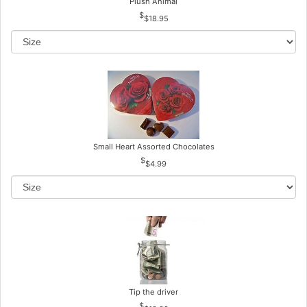
Plush Animal
$18.95
Small Heart Assorted Chocolates
$4.99
Tip the driver