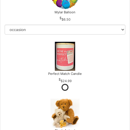
Mylar Balloon
$6.50
Perfect Match Candle
$24.99