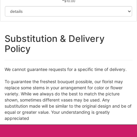
$10.00
Substitution & Delivery
Policy
We cannot guarantee requests for a specific time of delivery.
To guarantee the freshest bouquet possible, our florist may
replace some stems in your arrangement for color or flower
variety. While we always do the best to match the picture
shown, sometimes different vases may be used. Any
substitution made will be similar to the original design and be of
equal or greater value. Your understanding is greatly
appreciated