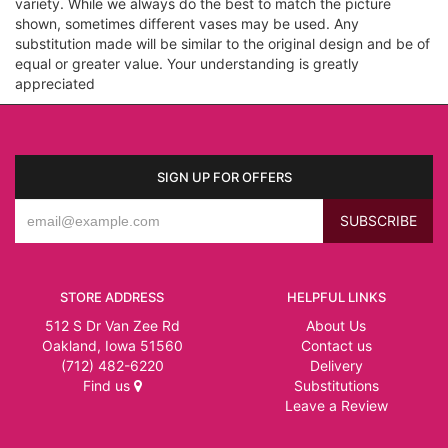
variety. While we always do the best to match the picture
shown, sometimes different vases may be used. Any
substitution made will be similar to the original design and be of
equal or greater value. Your understanding is greatly
appreciated
SIGN UP FOR OFFERS
STORE ADDRESS
HELPFUL LINKS
512 S Dr Van Zee Rd
About Us
Oakland, Iowa 51560
Contact us
(712) 482-6220
Delivery
Find us
Substitutions
Leave a Review