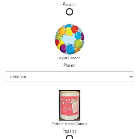
$24.99
Mylar Balloon
$6.50
Perfect Match Candle
$24.99