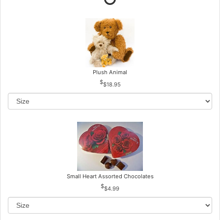
Plush Animal
$18.95
Small Heart Assorted Chocolates
$4.99