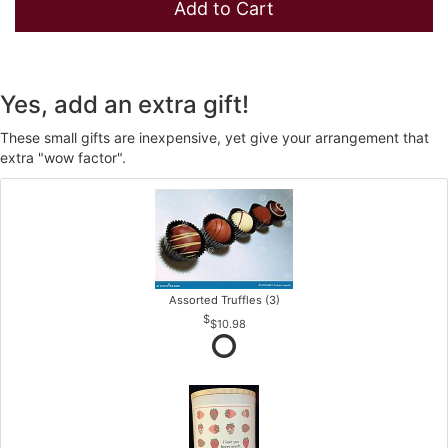
Add to Cart
Yes, add an extra gift!
These small gifts are inexpensive, yet give your arrangement that
extra "wow factor".
Assorted Truffles (3)
$10.98