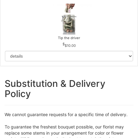
Tip the driver
$10.00
Substitution & Delivery
Policy
We cannot guarantee requests for a specific time of delivery.
To guarantee the freshest bouquet possible, our florist may
replace some stems in your arrangement for color or flower