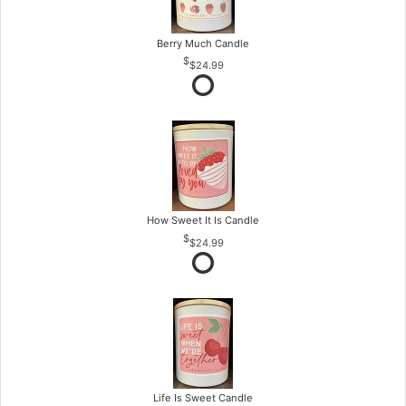
Berry Much Candle
$24.99
How Sweet It Is Candle
$24.99
Life Is Sweet Candle