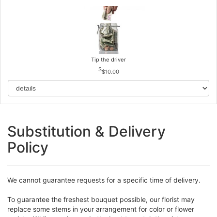
Tip the driver
$10.00
Substitution & Delivery
Policy
We cannot guarantee requests for a specific time of delivery.
To guarantee the freshest bouquet possible, our florist may
replace some stems in your arrangement for color or flower