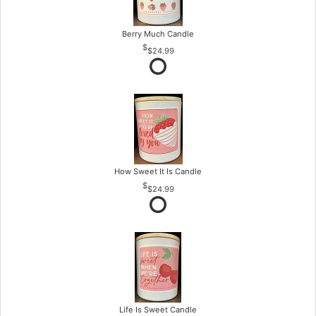
Berry Much Candle
$24.99
How Sweet It Is Candle
$24.99
Life Is Sweet Candle