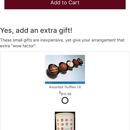
Add to Cart
Yes, add an extra gift!
These small gifts are inexpensive, yet give your arrangement that
extra "wow factor".
Assorted Truffles (3)
$10.98