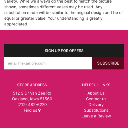
variety. While we always do the best to match the picture
shown, sometimes different vases may be used. Any
substitution made will be similar to the original design and be of
equal or greater value. Your understanding is greatly
appreciated
SIGN UP FOR OFFERS
STORE ADDRESS
HELPFUL LINKS
512 S Dr Van Zee Rd
About Us
Oakland, Iowa 51560
Contact us
(712) 482-6220
Delivery
Find us
Substitutions
Leave a Review