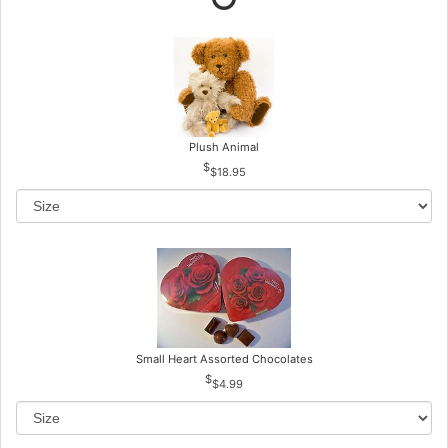
Plush Animal
$18.95
Small Heart Assorted Chocolates
$4.99