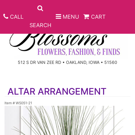
CALL
MENU
CART
SEARCH
ANNIVERSARY
512 S DR VAN ZEE RD • OAKLAND, IOWA • 51560
BIRTHDAY
BEST SELLERS
ALTAR ARRANGEMENT
CONGRATULATIONS
ROSES
CORPORATE GIFTS
Item #
WS051-21
GET WELL
GIFT BASKETS
KEEPSAKE
I'M SORRY
PLANTS
BASKETS