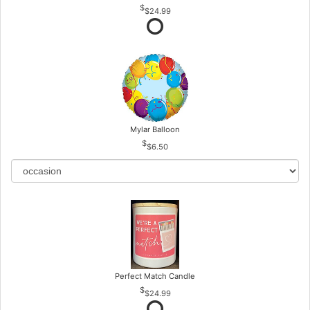
$24.99
Mylar Balloon
$6.50
Perfect Match Candle
$24.99