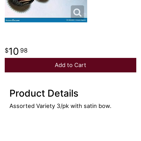
JUST BECAUSE
PLUSH ANIMALS
WREATHS
LOVE & ROMANCE
VASE ARRANGEMENTS
NEW BABY
CASKET SPRAYS
10
98
Add to Cart
THANK YOU
STANDING SPRAYS
THINKING OF YOU
CROSSES
Product Details
HEARTS
Assorted Variety 3/pk with satin bow.
PLANTS