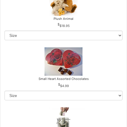
Plush Animal
$18.95
Small Heart Assorted Chocolates
$4.99