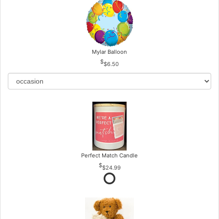
Mylar Balloon
$6.50
Perfect Match Candle
$24.99