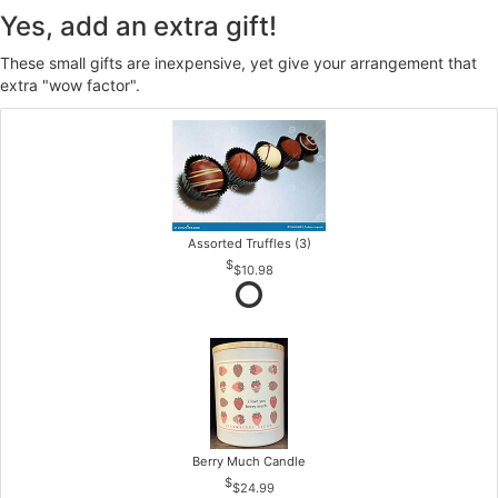
Yes, add an extra gift!
These small gifts are inexpensive, yet give your arrangement that
extra "wow factor".
Assorted Truffles (3)
$10.98
Berry Much Candle
$24.99