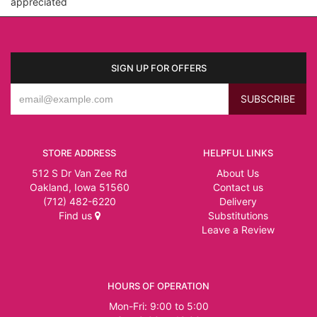
appreciated
SIGN UP FOR OFFERS
STORE ADDRESS
HELPFUL LINKS
512 S Dr Van Zee Rd
About Us
Oakland, Iowa 51560
Contact us
(712) 482-6220
Delivery
Find us
Substitutions
Leave a Review
HOURS OF OPERATION
Mon-Fri: 9:00 to 5:00