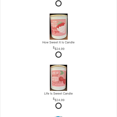
How Sweet It Is Candle
$24.99
Life Is Sweet Candle
$24.99