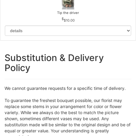
Tip the driver
$10.00
Substitution & Delivery
Policy
We cannot guarantee requests for a specific time of delivery.
To guarantee the freshest bouquet possible, our florist may
replace some stems in your arrangement for color or flower
variety. While we always do the best to match the picture
shown, sometimes different vases may be used. Any
substitution made will be similar to the original design and be of
equal or greater value. Your understanding is greatly